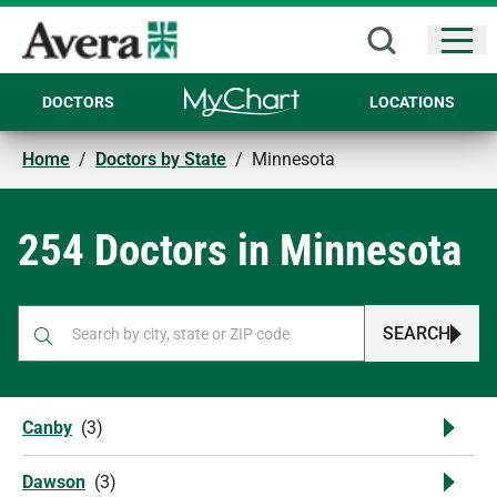
Open
DOCTORS
LOCATIONS
Home
/
Doctors by State
/
Minnesota
254 Doctors in Minnesota
SEARCH
When autocomplete results are available, use up and down arr
Canby
(
3
)
Dawson
(
3
)