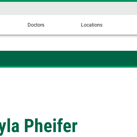
Doctors
Locations
la Pheifer