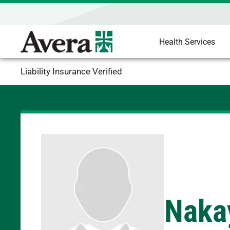
Health Services
Liability Insurance Verified
Nakay