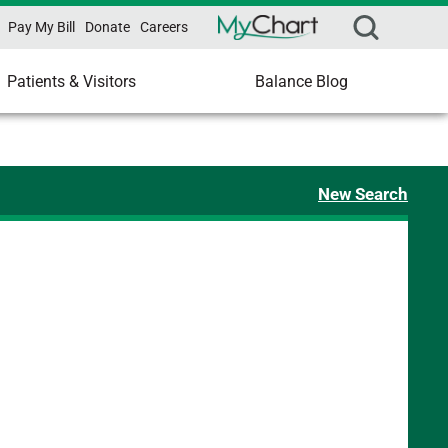
Pay My Bill
Donate
Careers
Patients & Visitors
Balance Blog
New Search