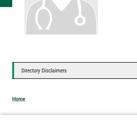
Directory Disclaimers
Home