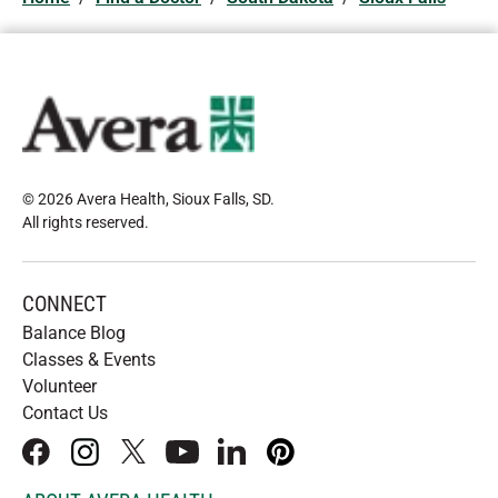
© 2026 Avera Health, Sioux Falls, SD
.
All rights reserved
.
CONNECT
Balance Blog
Classes & Events
Volunteer
Contact Us
facebook
instagram
x
youtube
linkedIn
pinterest