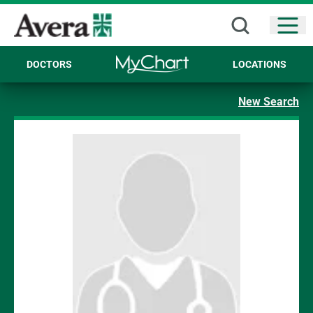
Open
DOCTORS
LOCATIONS
New Search