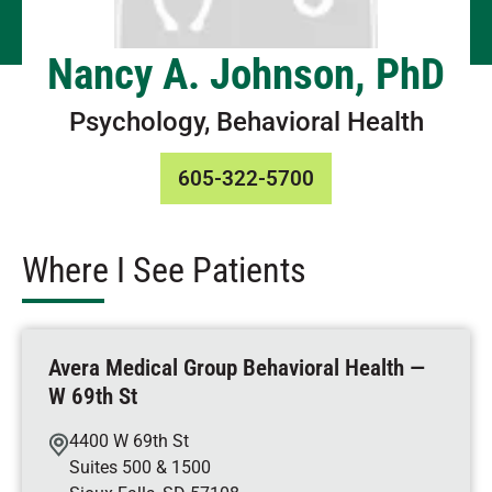
Nancy A. Johnson, PhD
Psychology, Behavioral Health
605-322-5700
Where I See Patients
Avera Medical Group Behavioral Health —
W 69th St
4400 W 69th St
Suites 500 & 1500