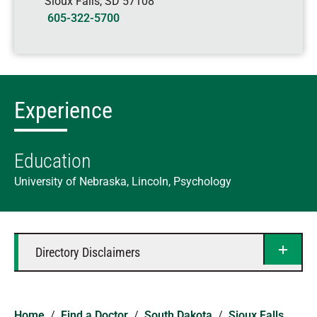
Sioux Falls
,
SD
57108
605-322-5700
Experience
Education
University of Nebraska, Lincoln, Psychology
Directory Disclaimers
Home
/
Find a Doctor
/
South Dakota
/
Sioux Falls