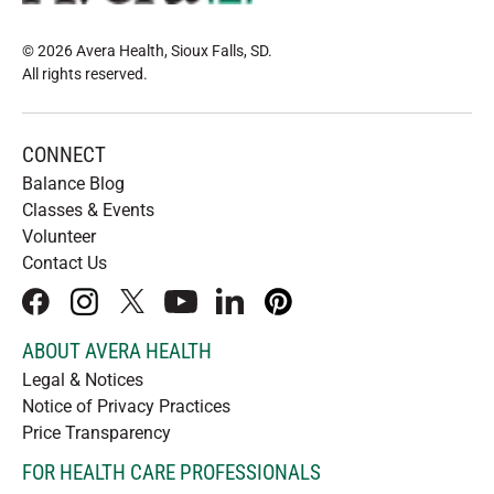
© 2026 Avera Health, Sioux Falls, SD
.
All rights reserved
.
CONNECT
Balance Blog
Classes & Events
Volunteer
Contact Us
facebook
instagram
x
youtube
linkedIn
pinterest
ABOUT AVERA HEALTH
Legal & Notices
Notice of Privacy Practices
Price Transparency
FOR HEALTH CARE PROFESSIONALS