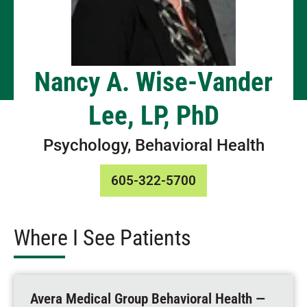
Nancy A. Wise-Vander
Lee, LP, PhD
Psychology, Behavioral Health
605-322-5700
Where I See Patients
Avera Medical Group Behavioral Health —