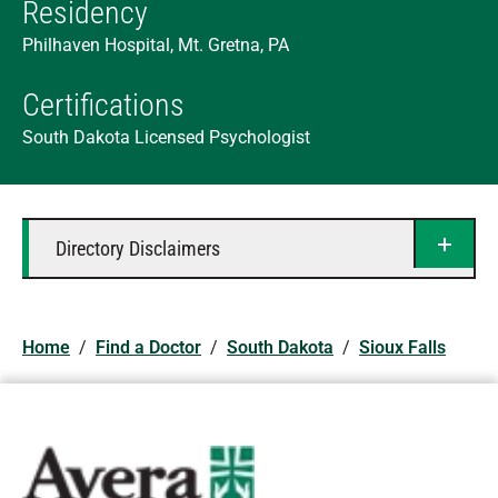
Residency
Philhaven Hospital, Mt. Gretna, PA
Certifications
South Dakota Licensed Psychologist
Directory Disclaimers
Home
/
Find a Doctor
/
South Dakota
/
Sioux Falls