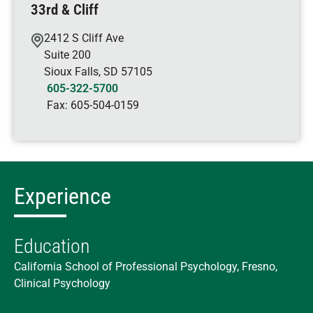
33rd & Cliff
2412 S Cliff Ave
Suite 200
Sioux Falls
,
SD
57105
605-322-5700
Fax:
605-504-0159
Experience
Education
California School of Professional Psychology, Fresno,
Clinical Psychology