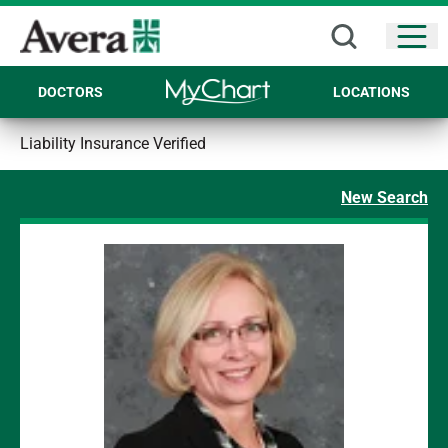
Open
DOCTORS
LOCATIONS
Liability Insurance Verified
New Search