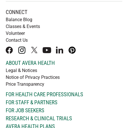
CONNECT
Balance Blog
Classes & Events
Volunteer
Contact Us
facebook
instagram
x
youtube
linkedIn
pinterest
ABOUT AVERA HEALTH
Legal & Notices
Notice of Privacy Practices
Price Transparency
FOR HEALTH CARE PROFESSIONALS
FOR STAFF & PARTNERS
FOR JOB SEEKERS
RESEARCH & CLINICAL TRIALS
AVERA HEALTH PLANS