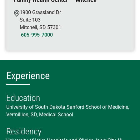
1900 Grassland Dr
Suite 103
Mitchell
,
SD
57301
605-995-7000
Experience
Education
University of South Dakota Sanford School of Medicine,
Vermillion, SD, Medical School
Residency