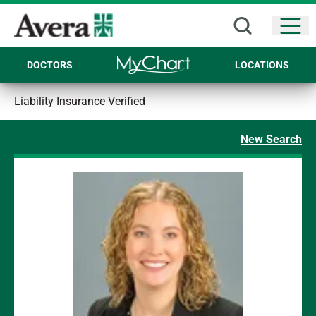
Open
DOCTORS
LOCATIONS
Liability Insurance Verified
New Search