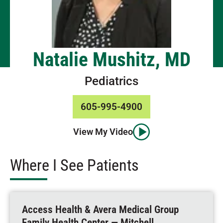
Natalie Mushitz, MD
Pediatrics
605-995-4900
View My Video
Where I See Patients
Access Health & Avera Medical Group
Family Health Center — Mitchell