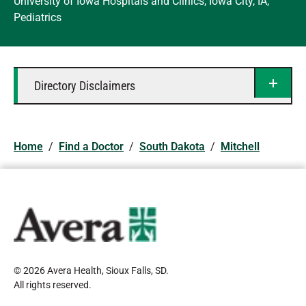
University of Iowa Hospitals and Clinics, Iowa City, IA,
Pediatrics
Directory Disclaimers
Home
/
Find a Doctor
/
South Dakota
/
Mitchell
© 2026 Avera Health, Sioux Falls, SD
.
All rights reserved
.