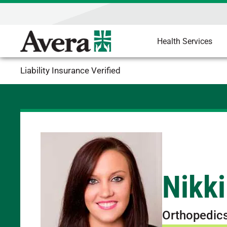
Health Services
Liability Insurance Verified
Nikki
Orthopedic