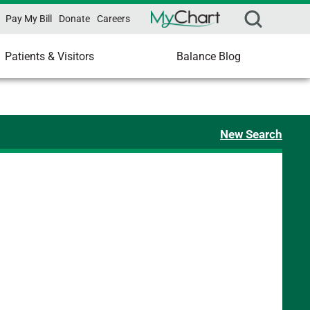
Pay My Bill
Donate
Careers
Patients & Visitors
Balance Blog
New Search