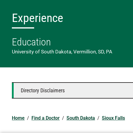
Experience
Education
University of South Dakota, Vermillion, SD, PA
Directory Disclaimers
Home
/
Find a Doctor
/
South Dakota
/
Sioux Falls