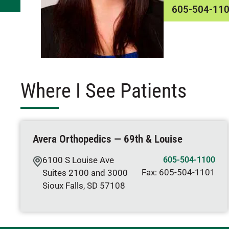
605-504-11
Where I See Patients
Avera Orthopedics — 69th & Louise
6100 S Louise Ave
605-504-1100
Fax:
605-504-1101
Suites 2100 and 3000
Sioux Falls
,
SD
57108