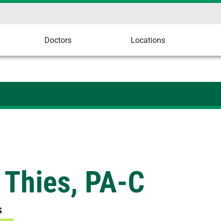
Doctors
Locations
 Thies, PA-C
s