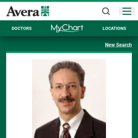
Open
DOCTORS
LOCATIONS
New Search