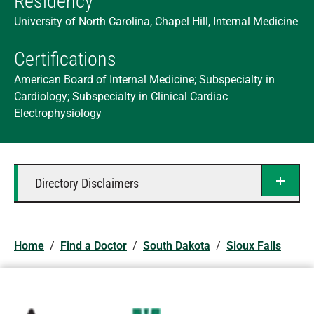
Residency
University of North Carolina, Chapel Hill, Internal Medicine
Certifications
American Board of Internal Medicine; Subspecialty in
Cardiology; Subspecialty in Clinical Cardiac
Electrophysiology
Directory Disclaimers
Home
/
Find a Doctor
/
South Dakota
/
Sioux Falls