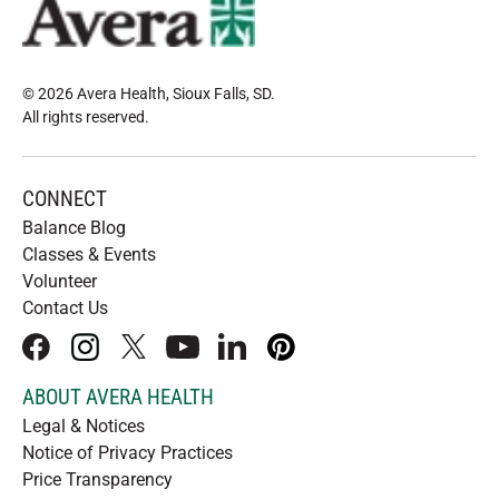
© 2026 Avera Health, Sioux Falls, SD
.
All rights reserved
.
CONNECT
Balance Blog
Classes & Events
Volunteer
Contact Us
facebook
instagram
x
youtube
linkedIn
pinterest
ABOUT AVERA HEALTH
Legal & Notices
Notice of Privacy Practices
Price Transparency