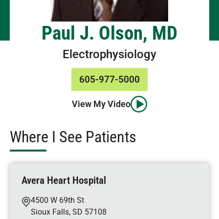
Paul J. Olson, MD
Electrophysiology
605-977-5000
View My Video
Where I See Patients
Avera Heart Hospital
4500 W 69th St
Sioux Falls
,
SD
57108