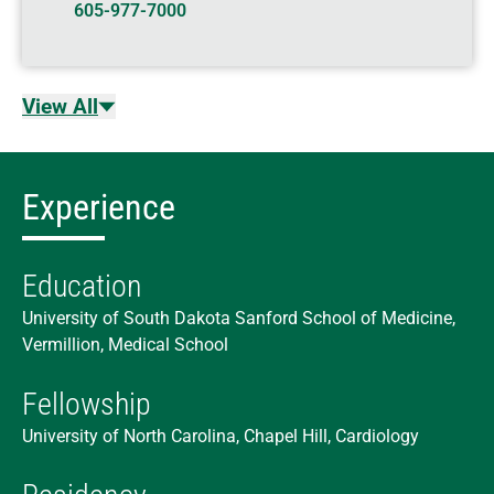
605-977-7000
View All
Experience
Education
University of South Dakota Sanford School of Medicine,
Vermillion, Medical School
Fellowship
University of North Carolina, Chapel Hill, Cardiology