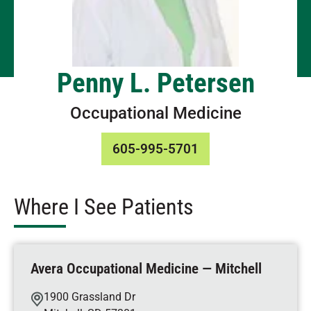
Penny L. Petersen
Occupational Medicine
605-995-5701
Where I See Patients
Avera Occupational Medicine — Mitchell
1900 Grassland Dr