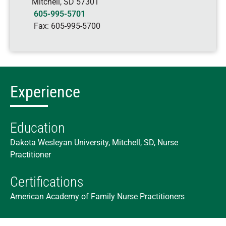
Mitchell
,
SD
57301
605-995-5701
Fax:
605-995-5700
Experience
Education
Dakota Wesleyan University, Mitchell, SD, Nurse
Practitioner
Certifications
American Academy of Family Nurse Practitioners