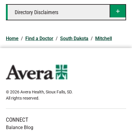
Directory Disclaimers
Home
/
Find a Doctor
/
South Dakota
/
Mitchell
© 2026 Avera Health, Sioux Falls, SD
.
All rights reserved
.
CONNECT
Balance Blog