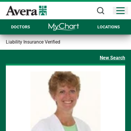
Open
DOCTORS
LOCATIONS
Liability Insurance Verified
New Search