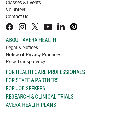
Classes & Events
Volunteer
Contact Us
facebook
instagram
x
youtube
linkedIn
pinterest
ABOUT AVERA HEALTH
Legal & Notices
Notice of Privacy Practices
Price Transparency
FOR HEALTH CARE PROFESSIONALS
FOR STAFF & PARTNERS
FOR JOB SEEKERS
RESEARCH & CLINICAL TRIALS
AVERA HEALTH PLANS