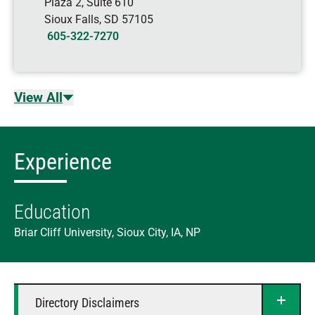
Plaza 2, Suite 610
Sioux Falls
,
SD
57105
605-322-7270
View All
Experience
Education
Briar Cliff University, Sioux City, IA, NP
Directory Disclaimers