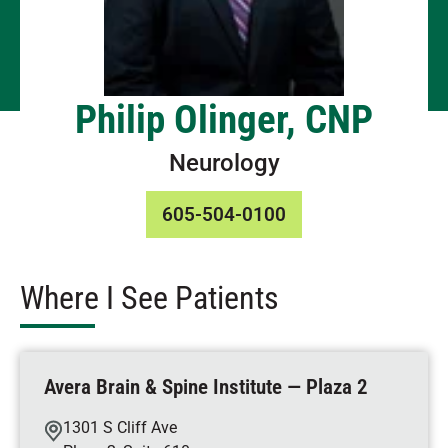
Philip Olinger, CNP
Neurology
605-504-0100
Where I See Patients
Avera Brain & Spine Institute — Plaza 2
1301 S Cliff Ave