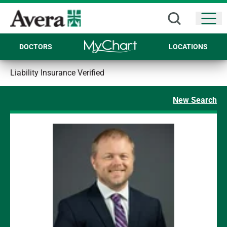
Open
DOCTORS
LOCATIONS
Liability Insurance Verified
New Search