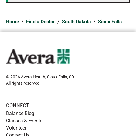
Home
/
Find a Doctor
/
South Dakota
/
Sioux Falls
© 2026 Avera Health, Sioux Falls, SD
.
All rights reserved
.
CONNECT
Balance Blog
Classes & Events
Volunteer
Contact Us