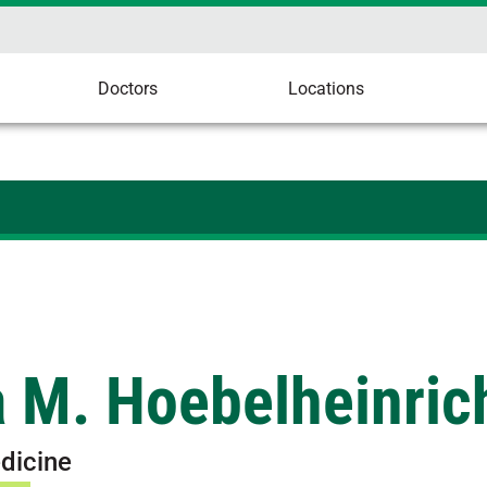
Doctors
Locations
a M. Hoebelheinric
dicine