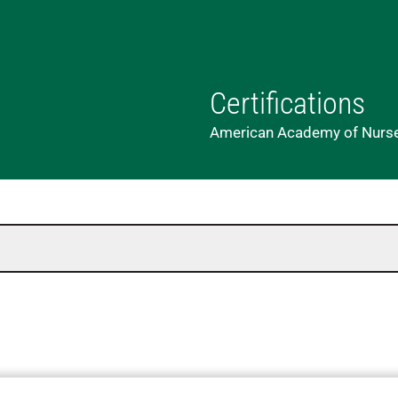
Certifications
American Academy of Nurse 