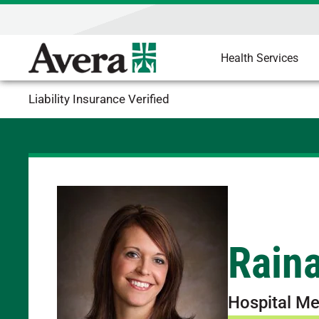
Health Services
Liability Insurance Verified
Rain
Hospital Me