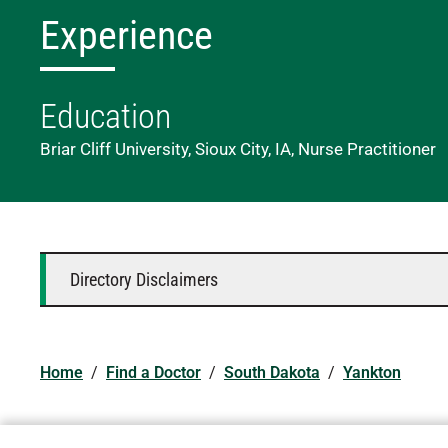
Experience
Education
Briar Cliff University, Sioux City, IA, Nurse Practitioner
Directory Disclaimers
Home
/
Find a Doctor
/
South Dakota
/
Yankton