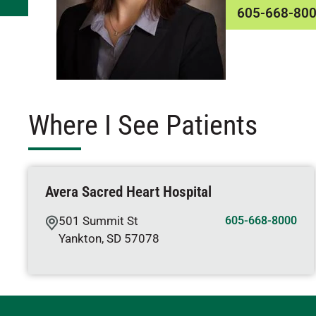
605-668-80
Where I See Patients
Avera Sacred Heart Hospital
501 Summit St
605-668-8000
Yankton
,
SD
57078