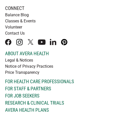
CONNECT
Balance Blog
Classes & Events
Volunteer
Contact Us
facebook
instagram
x
youtube
linkedIn
pinterest
ABOUT AVERA HEALTH
Legal & Notices
Notice of Privacy Practices
Price Transparency
FOR HEALTH CARE PROFESSIONALS
FOR STAFF & PARTNERS
FOR JOB SEEKERS
RESEARCH & CLINICAL TRIALS
AVERA HEALTH PLANS