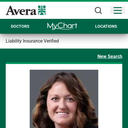
Open
DOCTORS
LOCATIONS
Liability Insurance Verified
New Search