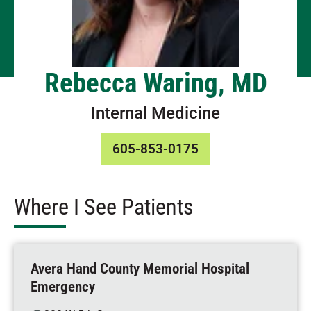
Rebecca Waring, MD
Internal Medicine
605-853-0175
Where I See Patients
Avera Hand County Memorial Hospital
Emergency