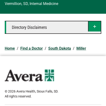
Vermillion, SD, Internal Medicine
Directory Disclaimers
Home
/
Find a Doctor
/
South Dakota
/
Miller
© 2026 Avera Health, Sioux Falls, SD
.
All rights reserved
.