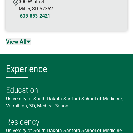
300 W 5th St
Miller
,
SD
57362
605-853-2421
View All
Experience
Education
University of South Dakota Sanford School of Medicine,
Vermillion, SD, Medical School
Residency
University of South Dakota Sanford School of Medicine,