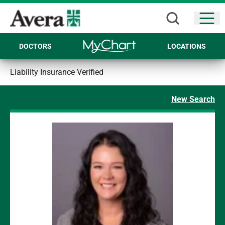
Open
DOCTORS
LOCATIONS
Liability Insurance Verified
New Search