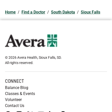
Home
/
Find a Doctor
/
South Dakota
/
Sioux Falls
© 2026 Avera Health, Sioux Falls, SD
.
All rights reserved
.
CONNECT
Balance Blog
Classes & Events
Volunteer
Contact Us