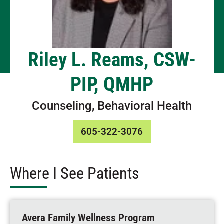
Riley L. Reams, CSW-
PIP, QMHP
Counseling, Behavioral Health
605-322-3076
Where I See Patients
Avera Family Wellness Program