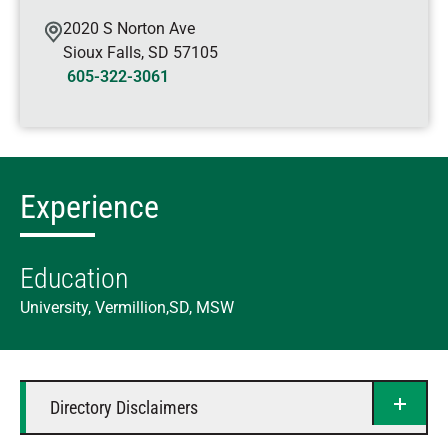
2020 S Norton Ave
Sioux Falls
,
SD
57105
605-322-3061
Experience
Education
University, Vermillion,SD, MSW
Directory Disclaimers