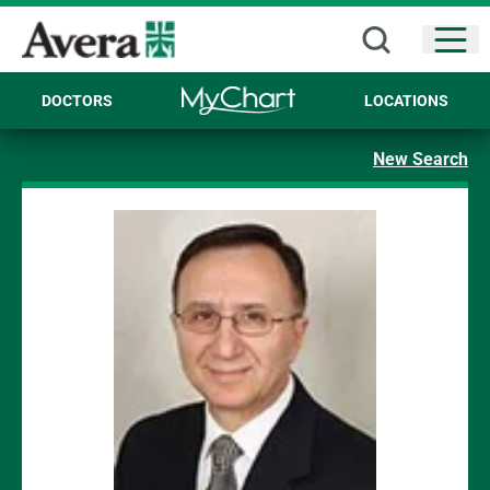
Open
DOCTORS
LOCATIONS
New Search