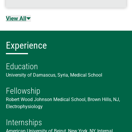
View All
Experience
Education
University of Damascus, Syria, Medical School
Fellowship
Robert Wood Johnson Medical School, Brown Hills, NJ,
Electrophysiology
Internships
American University of Beirut, New York, NY, Internal