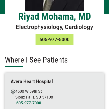
Riyad Mohama, MD
Electrophysiology, Cardiology
605-977-5000
Where I See Patients
Avera Heart Hospital
4500 W 69th St
Sioux Falls
,
SD
57108
605-977-7000