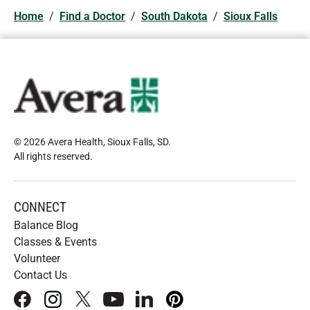
Home
/
Find a Doctor
/
South Dakota
/
Sioux Falls
© 2026 Avera Health, Sioux Falls, SD
.
All rights reserved
.
CONNECT
Balance Blog
Classes & Events
Volunteer
Contact Us
facebook
instagram
x
youtube
linkedIn
pinterest