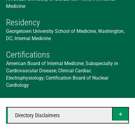
Medicine
Residency
Georgetown University School of Medicine, Washington,
DC, Internal Medicine
Certifications
American Board of Internal Medicine; Subspecialty in
Cardiovascular Disease; Clinical Cardiac
Electrophysiology; Certification Board of Nuclear
Cardiology
Directory Disclaimers