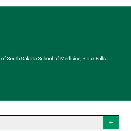
y of South Dakota School of Medicine, Sioux Falls