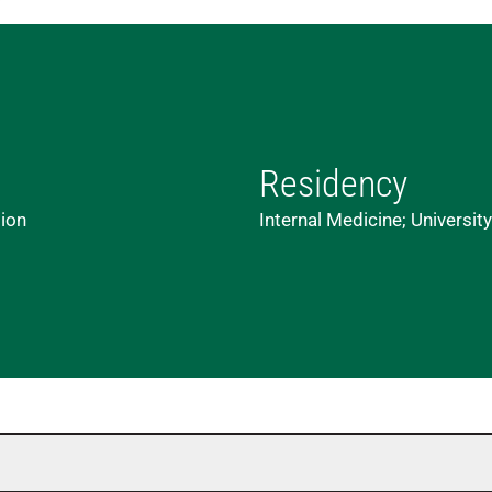
Residency
lion
Internal Medicine; Universit