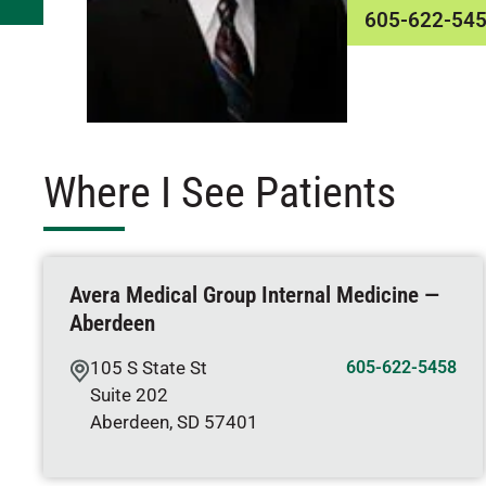
605-622-54
Where I See Patients
Avera Medical Group Internal Medicine —
Aberdeen
105 S State St
605-622-5458
Suite 202
Aberdeen
,
SD
57401