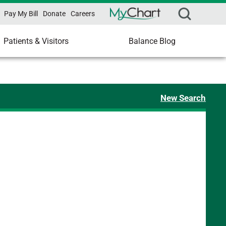
Pay My Bill
Donate
Careers
Patients & Visitors
Balance Blog
New Search