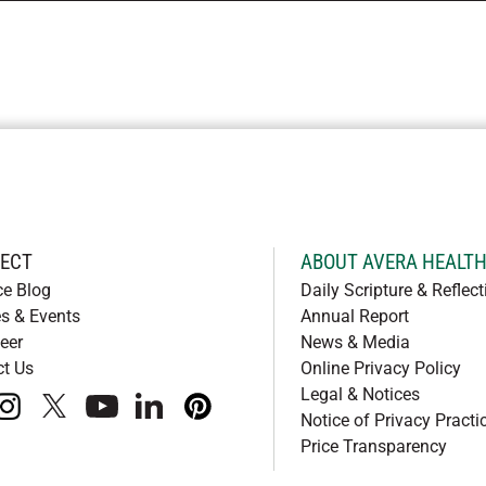
ECT
ABOUT AVERA HEALT
ce Blog
Daily Scripture & Reflect
s & Events
Annual Report
eer
News & Media
ct Us
Online Privacy Policy
Legal & Notices
book
instagram
x
youtube
linkedIn
pinterest
Notice of Privacy Practi
Price Transparency