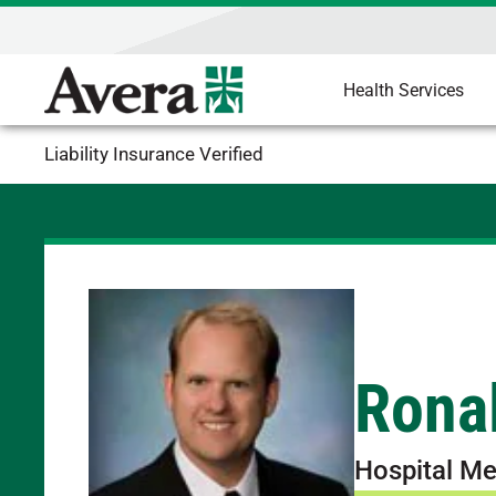
Health Services
Liability Insurance Verified
Rona
Hospital Me