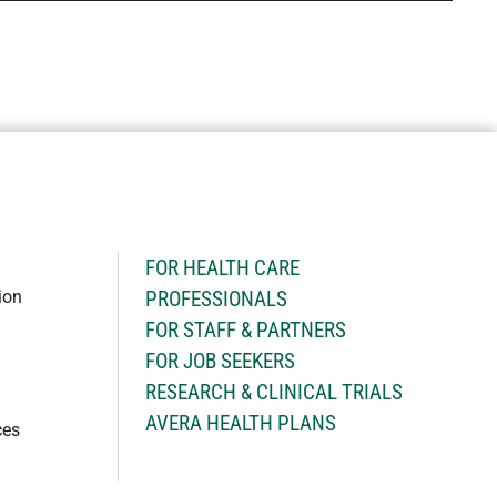
H
FOR HEALTH CARE
ion
PROFESSIONALS
FOR STAFF & PARTNERS
FOR JOB SEEKERS
RESEARCH & CLINICAL TRIALS
AVERA HEALTH PLANS
ces