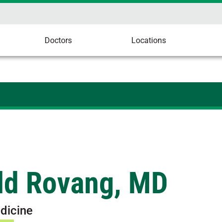
Doctors
Locations
ld Rovang, MD
dicine