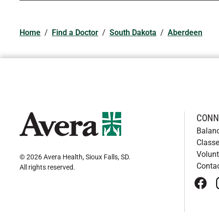
Home
/
Find a Doctor
/
South Dakota
/
Aberdeen
CONN
Balan
Classe
Volunt
© 2026 Avera Health, Sioux Falls, SD
.
Conta
All rights reserved
.
face