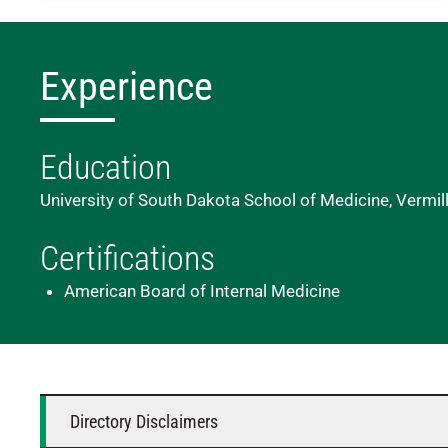
Experience
Education
University of South Dakota School of Medicine, Vermil
Certifications
American Board of Internal Medicine
Directory Disclaimers