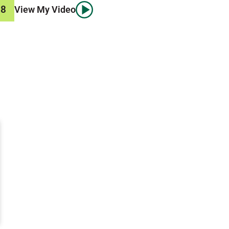
58
View My Video