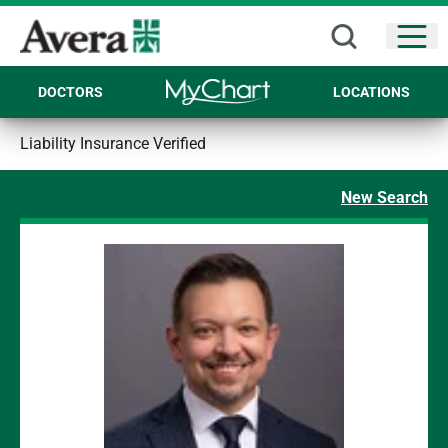
Open
DOCTORS
LOCATIONS
Liability Insurance Verified
New Search