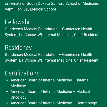
University of South Dakota Sanford School of Medicine,
Vermillion, SD, Medical School
Fellowship
Gundersen Medical Foundation – Gundersen Health
System, La Crosse, WI, Internal Medicine, Chief Resident
Residency
Gundersen Medical Foundation – Gundersen Health
System, La Crosse, WI, Internal Medicine, Chief Resident
Certifications
American Board of Internal Medicine — Internal
Medicine
American Board of Internal Medicine – Medical
Oncology
American Board of Internal Medicine – Hematology