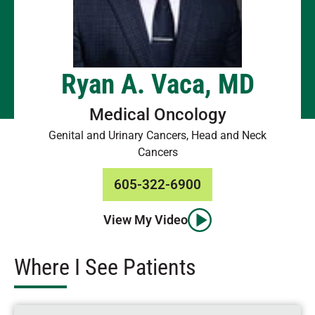
Ryan A. Vaca, MD
Medical Oncology
Genital and Urinary Cancers, Head and Neck
Cancers
605-322-6900
View My Video
Where I See Patients