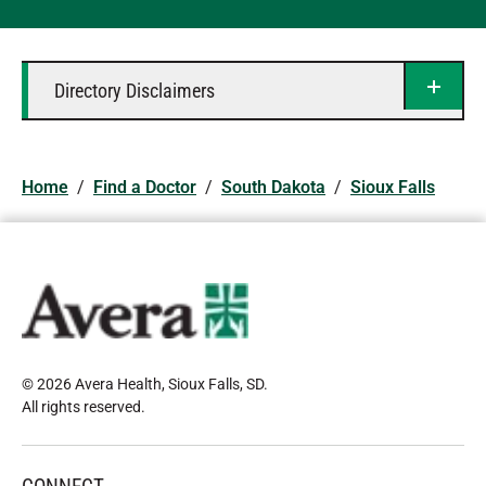
Directory Disclaimers
Home
/
Find a Doctor
/
South Dakota
/
Sioux Falls
© 2026 Avera Health, Sioux Falls, SD
.
All rights reserved
.