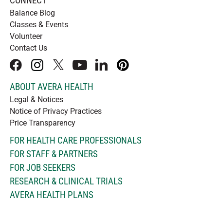
CONNECT
Balance Blog
Classes & Events
Volunteer
Contact Us
facebook
instagram
x
youtube
linkedIn
pinterest
ABOUT AVERA HEALTH
Legal & Notices
Notice of Privacy Practices
Price Transparency
FOR HEALTH CARE PROFESSIONALS
FOR STAFF & PARTNERS
FOR JOB SEEKERS
RESEARCH & CLINICAL TRIALS
AVERA HEALTH PLANS