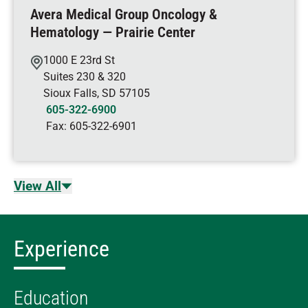
Avera Medical Group Oncology &
Hematology — Prairie Center
1000 E 23rd St
Suites 230 & 320
Sioux Falls
,
SD
57105
605-322-6900
Fax:
605-322-6901
View All
Experience
Education