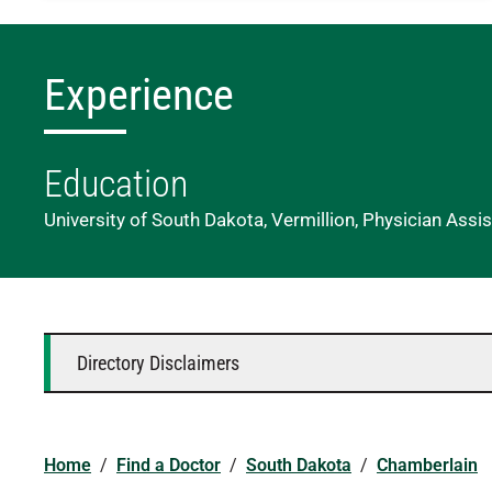
Experience
Education
University of South Dakota, Vermillion, Physician Assi
Directory Disclaimers
Home
/
Find a Doctor
/
South Dakota
/
Chamberlain