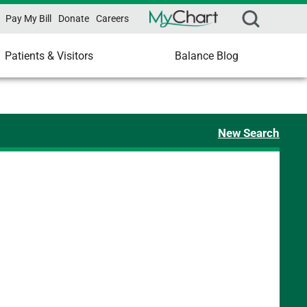
Pay My Bill
Donate
Careers
Patients & Visitors
Balance Blog
New Search