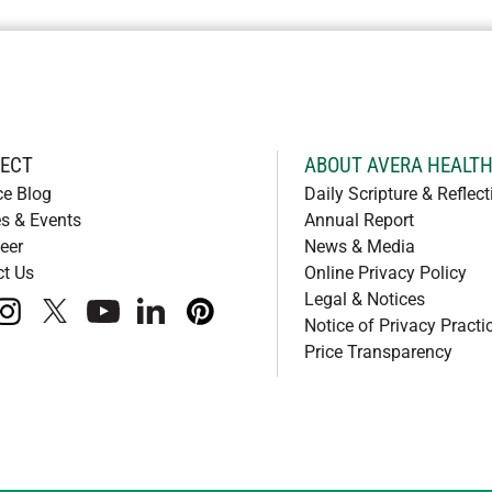
ECT
ABOUT AVERA HEALT
ce Blog
Daily Scripture & Reflect
s & Events
Annual Report
eer
News & Media
ct Us
Online Privacy Policy
Legal & Notices
book
instagram
x
youtube
linkedIn
pinterest
Notice of Privacy Practi
Price Transparency