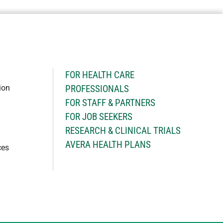
H
FOR HEALTH CARE
ion
PROFESSIONALS
FOR STAFF & PARTNERS
FOR JOB SEEKERS
RESEARCH & CLINICAL TRIALS
AVERA HEALTH PLANS
ces