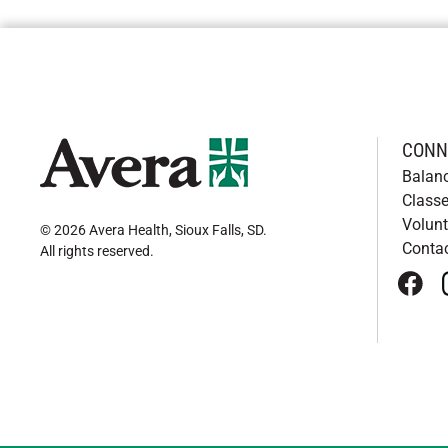
CONN
Balan
Classe
Volunt
© 2026 Avera Health, Sioux Falls, SD
.
Conta
All rights reserved
.
face