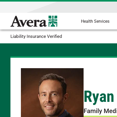
Health Services
Liability Insurance Verified
Ryan
Family Med