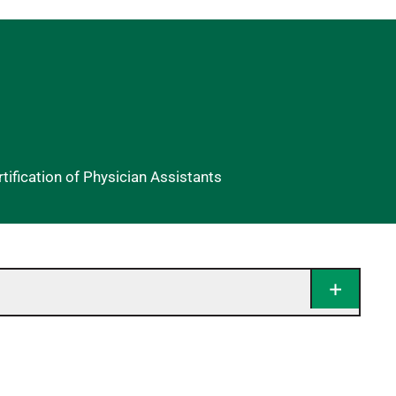
ification of Physician Assistants