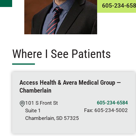
605-234-65
Where I See Patients
Access Health & Avera Medical Group —
Chamberlain
101 S Front St
605-234-6584
Fax:
605-234-5002
Suite 1
Chamberlain
,
SD
57325