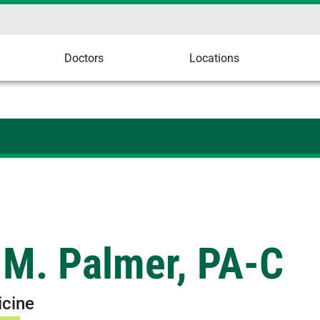
Doctors
Locations
 M. Palmer, PA-C
icine