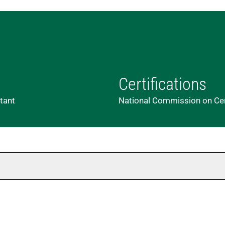
Certifications
stant
National Commission on Cert