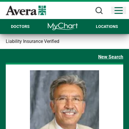
Open
DOCTORS
LOCATIONS
Liability Insurance Verified
New Search