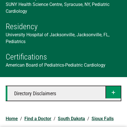
SUNY Health Science Centre, Syracuse, NY, Pediatric
Cardiology
Residency
University Hospital of Jacksonville, Jacksonville, FL,
Pediatrics
Certifications
American Board of Pediatrics-Pediatric Cardiology
Directory Disclaimers
Home
/
Find a Doctor
/
South Dakota
/
Sioux Falls