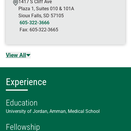
1417 S Cliff Ave
Plaza 1, Suites 010 & 101A
Sioux Falls
,
SD
57105
605-322-3666
Fax:
605-322-3665
View All
Experience
Education
University of Jordan, Amman, Medical School
Fellowship