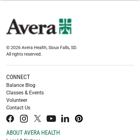
© 2026 Avera Health, Sioux Falls, SD
.
All rights reserved
.
CONNECT
Balance Blog
Classes & Events
Volunteer
Contact Us
facebook
instagram
x
youtube
linkedIn
pinterest
ABOUT AVERA HEALTH