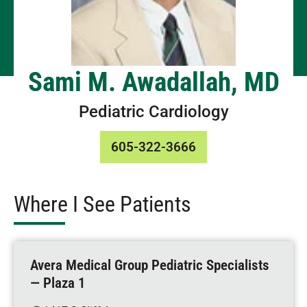
Sami M. Awadallah, MD
Pediatric Cardiology
605-322-3666
Where I See Patients
Avera Medical Group Pediatric Specialists
— Plaza 1