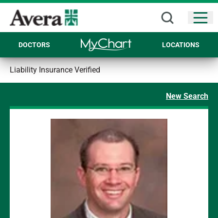
Open
DOCTORS
LOCATIONS
Liability Insurance Verified
New Search