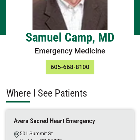
Samuel Camp, MD
Emergency Medicine
605-668-8100
Where I See Patients
Avera Sacred Heart Emergency
501 Summit St