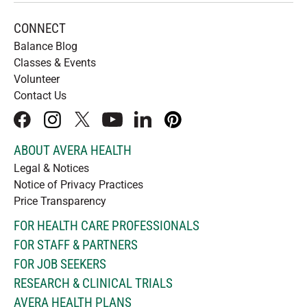
CONNECT
Balance Blog
Classes & Events
Volunteer
Contact Us
facebook
instagram
x
youtube
linkedIn
pinterest
ABOUT AVERA HEALTH
Legal & Notices
Notice of Privacy Practices
Price Transparency
FOR HEALTH CARE PROFESSIONALS
FOR STAFF & PARTNERS
FOR JOB SEEKERS
RESEARCH & CLINICAL TRIALS
AVERA HEALTH PLANS