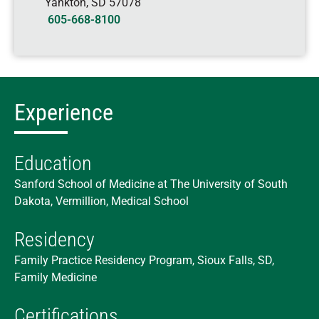
Yankton
,
SD
57078
605-668-8100
Experience
Education
Sanford School of Medicine at The University of South
Dakota, Vermillion, Medical School
Residency
Family Practice Residency Program, Sioux Falls, SD,
Family Medicine
Certifications