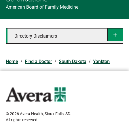
American Board of Family Medicine
Directory Disclaimers
Home
/
Find a Doctor
/
South Dakota
/
Yankton
© 2026 Avera Health, Sioux Falls, SD
.
All rights reserved
.