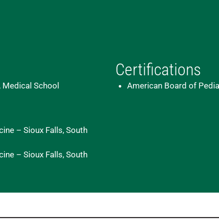
Certifications
, Medical School
American Board of Pedia
ine – Sioux Falls, South
ine – Sioux Falls, South