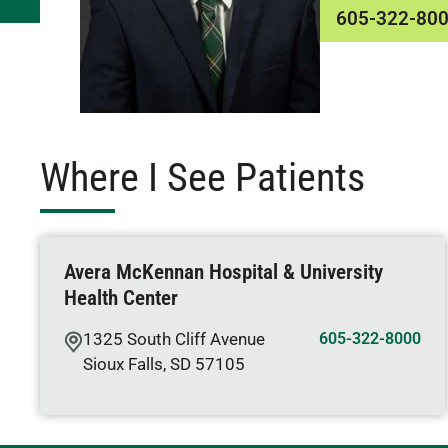
605-322-80
Where I See Patients
Avera McKennan Hospital & University
Health Center
1325 South Cliff Avenue
605-322-8000
Sioux Falls
,
SD
57105