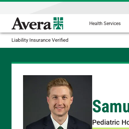
Health Services
Liability Insurance Verified
Samu
Pediatric H