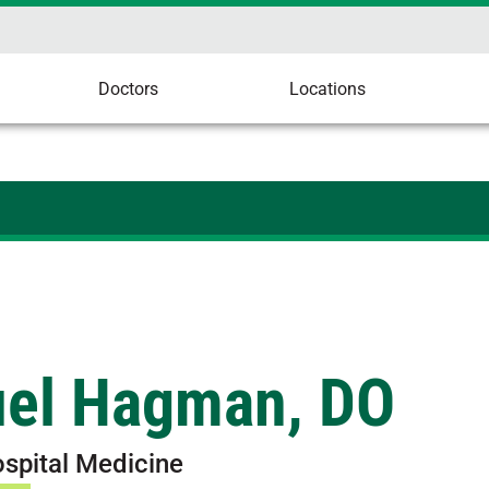
Doctors
Locations
el Hagman, DO
ospital Medicine