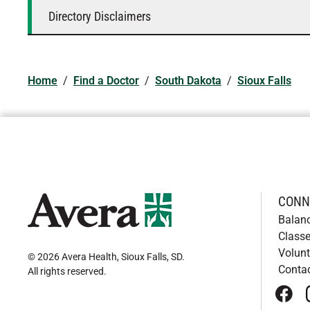
Directory Disclaimers
Home
/
Find a Doctor
/
South Dakota
/
Sioux Falls
CONN
Balan
Classe
Volunt
© 2026 Avera Health, Sioux Falls, SD
.
Conta
All rights reserved
.
face