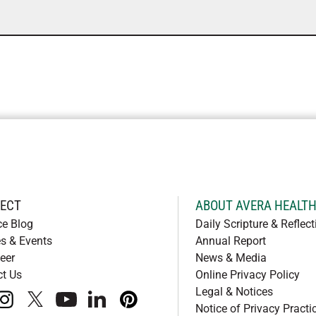
ECT
ABOUT AVERA HEALT
ce Blog
Daily Scripture & Reflect
s & Events
Annual Report
eer
News & Media
ct Us
Online Privacy Policy
Legal & Notices
book
instagram
x
youtube
linkedIn
pinterest
Notice of Privacy Practi