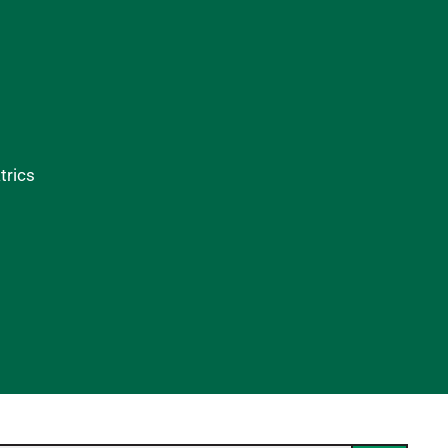
trics