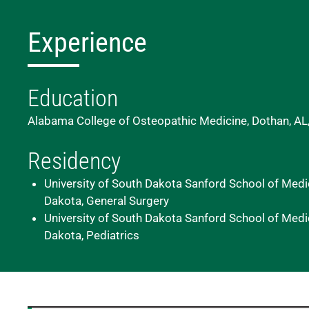
Experience
Education
Alabama College of Osteopathic Medicine, Dothan, AL
Residency
University of South Dakota Sanford School of Medic
Dakota, General Surgery
University of South Dakota Sanford School of Medic
Dakota, Pediatrics