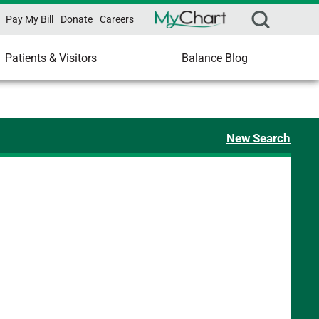
Pay My Bill
Donate
Careers
Patients & Visitors
Balance Blog
New Search