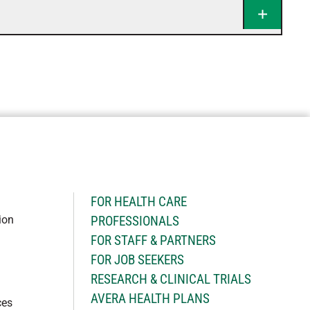
H
FOR HEALTH CARE
ion
PROFESSIONALS
FOR STAFF & PARTNERS
FOR JOB SEEKERS
RESEARCH & CLINICAL TRIALS
AVERA HEALTH PLANS
ces