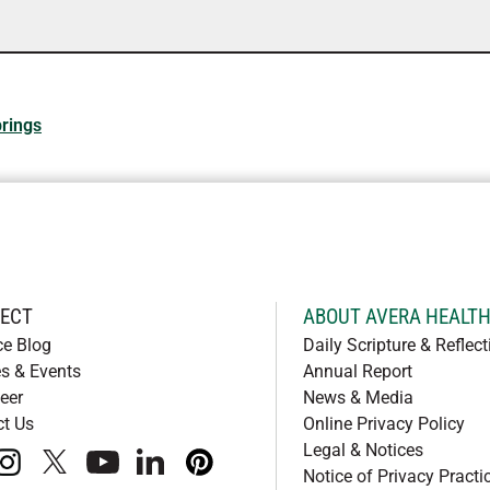
rings
ECT
ABOUT AVERA HEALT
ce Blog
Daily Scripture & Reflect
s & Events
Annual Report
eer
News & Media
ct Us
Online Privacy Policy
Legal & Notices
book
instagram
x
youtube
linkedIn
pinterest
Notice of Privacy Practi