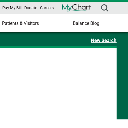
Pay My Bill
Donate
Careers
Patients & Visitors
Balance Blog
New Search