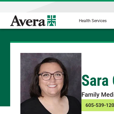
Health Services
Sara
Family Med
605-539-12