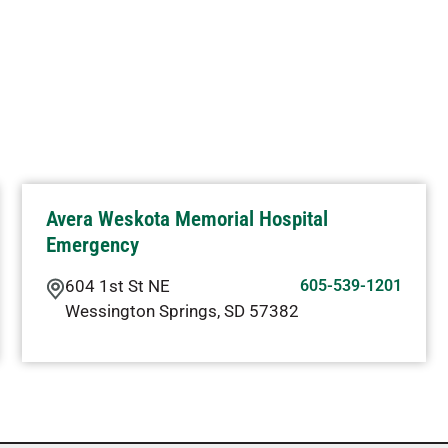
Avera Weskota Memorial Hospital
Emergency
604 1st St NE
605-539-1201
Wessington Springs
,
SD
57382