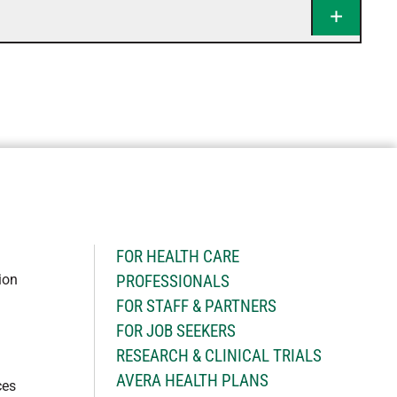
H
FOR HEALTH CARE
ion
PROFESSIONALS
FOR STAFF & PARTNERS
FOR JOB SEEKERS
RESEARCH & CLINICAL TRIALS
AVERA HEALTH PLANS
ces