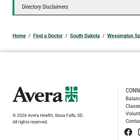
Directory Disclaimers
Home
/
Find a Doctor
/
South Dakota
/
Wessington Sp
CONN
Balan
Classe
Volunt
© 2026 Avera Health, Sioux Falls, SD
.
Conta
All rights reserved
.
face