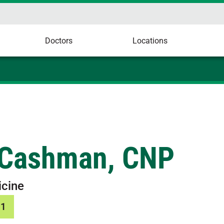
Doctors
Locations
 Cashman, CNP
icine
01