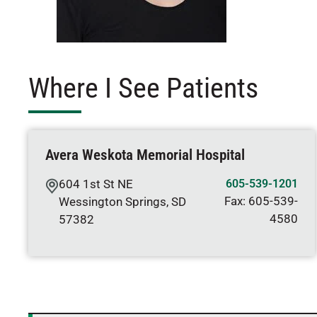
Where I See Patients
Avera Weskota Memorial Hospital
604 1st St NE
605-539-1201
Fax:
605-539-
Wessington Springs
,
SD
4580
57382