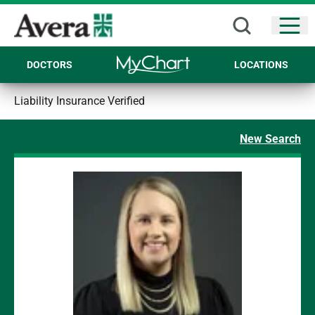
Open
DOCTORS
LOCATIONS
Liability Insurance Verified
New Search