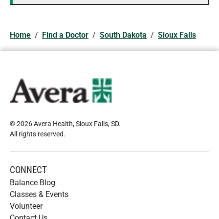
Home
/
Find a Doctor
/
South Dakota
/
Sioux Falls
© 2026 Avera Health, Sioux Falls, SD
.
All rights reserved
.
CONNECT
Balance Blog
Classes & Events
Volunteer
Contact Us