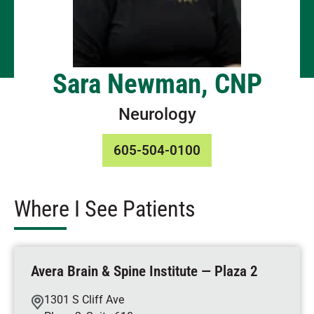
Sara Newman, CNP
Neurology
605-504-0100
Where I See Patients
Avera Brain & Spine Institute — Plaza 2
1301 S Cliff Ave