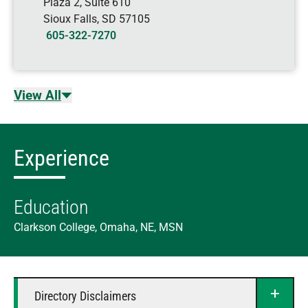
Plaza 2, Suite 610
Sioux Falls
,
SD
57105
605-322-7270
View All
Experience
Education
Clarkson College, Omaha, NE, MSN
Directory Disclaimers