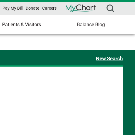
Pay My Bill
Donate
Careers
Patients & Visitors
Balance Blog
New Search