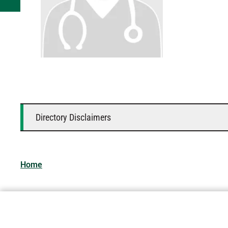
Directory Disclaimers
Home