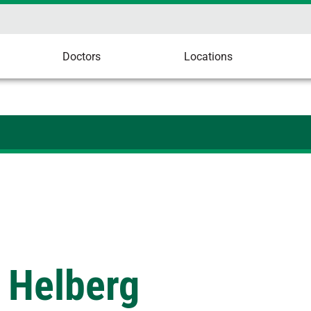
Doctors
Locations
 Helberg