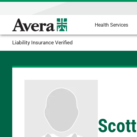
Health Services
Liability Insurance Verified
Scott