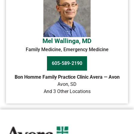
Mel Wallinga, MD
Family Medicine, Emergency Medicine
605-589-2190
Bon Homme Family Practice Clinic Avera — Avon
Avon
,
SD
And 3 Other Locations