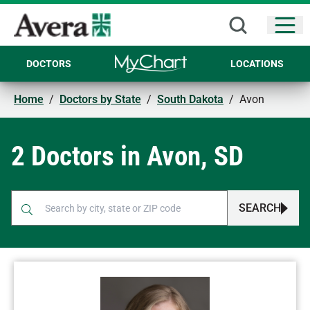
Open
DOCTORS
LOCATIONS
Home
/
Doctors by State
/
South Dakota
/
Avon
2 Doctors in Avon, SD
SEARCH
When autocomplete results are available, use up and down arr