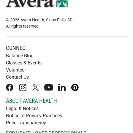
© 2026 Avera Health, Sioux Falls, SD
.
All rights reserved
.
CONNECT
Balance Blog
Classes & Events
Volunteer
Contact Us
facebook
instagram
x
youtube
linkedIn
pinterest
ABOUT AVERA HEALTH
Legal & Notices
Notice of Privacy Practices
Price Transparency