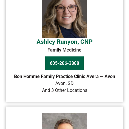
Ashley Runyon, CNP
Family Medicine
605-286-3888
Bon Homme Family Practice Clinic Avera — Avon
Avon
,
SD
And 3 Other Locations