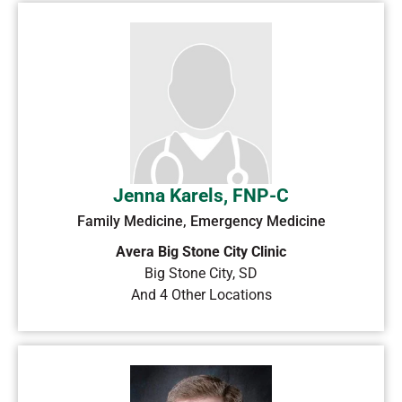
Jenna Karels, FNP-C
Family Medicine, Emergency Medicine
Avera Big Stone City Clinic
Big Stone City
,
SD
And 4 Other Locations