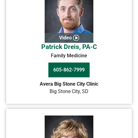
Video
Patrick Dreis, PA-C
Family Medicine
605-862-7999
Avera Big Stone City Clinic
Big Stone City
,
SD