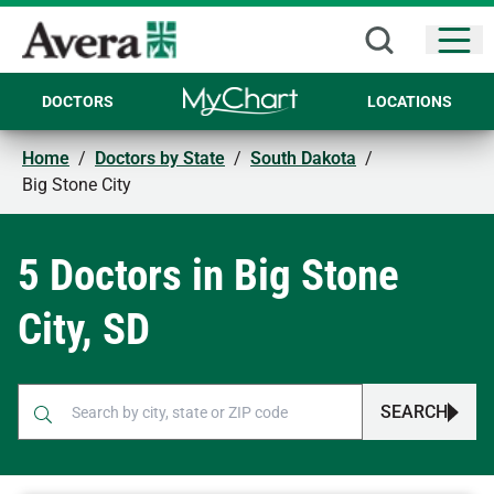
Open
DOCTORS
LOCATIONS
Home
/
Doctors by State
/
South Dakota
/
Big Stone City
5 Doctors in Big Stone
City, SD
SEARCH
When autocomplete results are available, use up and down arr