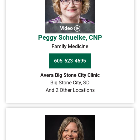
Video
Peggy Schuelke, CNP
Family Medicine
605-623-4695
Avera Big Stone City Clinic
Big Stone City
,
SD
And 2 Other Locations