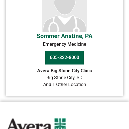
Sommer Anstine, PA
Emergency Medicine
605-322-8000
Avera Big Stone City Clinic
Big Stone City
,
SD
And 1 Other Location