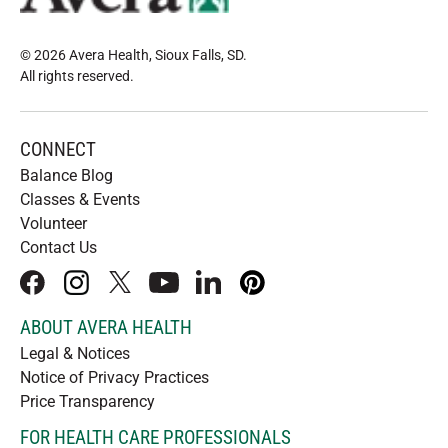
© 2026 Avera Health, Sioux Falls, SD
.
All rights reserved
.
CONNECT
Balance Blog
Classes & Events
Volunteer
Contact Us
facebook
instagram
x
youtube
linkedIn
pinterest
ABOUT AVERA HEALTH
Legal & Notices
Notice of Privacy Practices
Price Transparency
FOR HEALTH CARE PROFESSIONALS