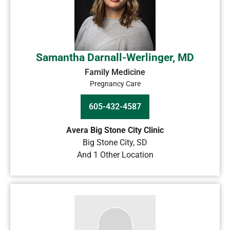
Samantha Darnall-Werlinger, MD
Family Medicine
Pregnancy Care
605-432-4587
Avera Big Stone City Clinic
Big Stone City
,
SD
And 1 Other Location