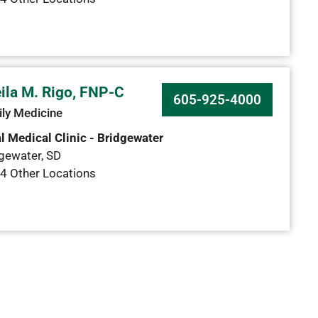
ila M. Rigo, FNP-C
605-925-4000
ly Medicine
l Medical Clinic - Bridgewater
gewater
,
SD
4 Other Locations