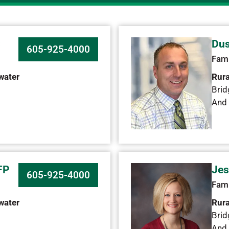
C
Dus
605-925-4000
Fami
water
Rura
Brid
And 
FP
Jes
605-925-4000
Fami
water
Rura
Brid
And 