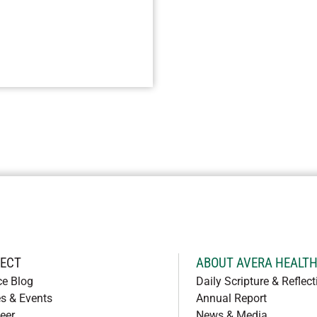
ECT
ABOUT AVERA HEALT
ce Blog
Daily Scripture & Reflect
s & Events
Annual Report
eer
News & Media