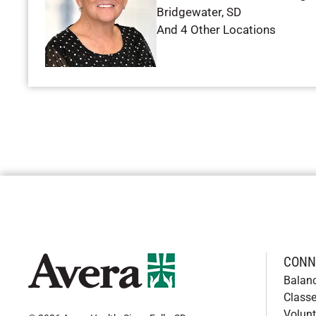
Bridgewater
,
SD
And 4 Other Locations
CONN
Balan
Classe
Volunt