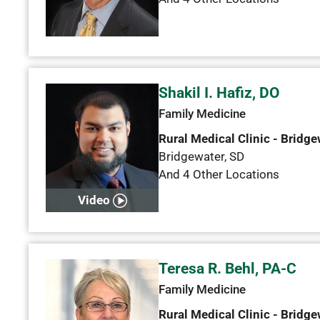
Shakil I. Hafiz, DO
Family Medicine
Rural Medical Clinic - Bridge
Bridgewater
,
SD
And 4 Other Locations
Video
Teresa R. Behl, PA-C
Family Medicine
Rural Medical Clinic - Bridge