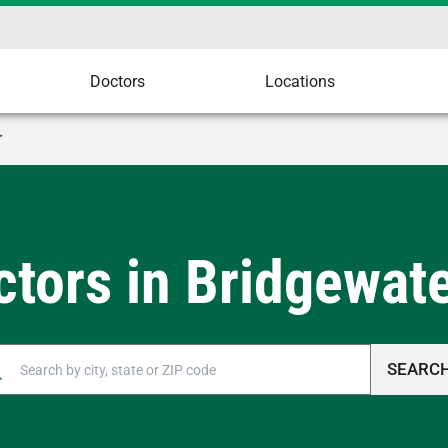
Doctors
Locations
r
ctors in Bridgewate
SEARC
n autocomplete results are available, use up and down arrow