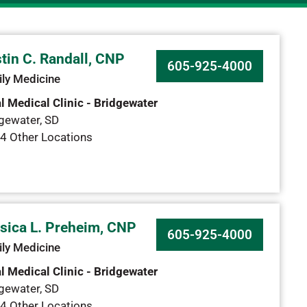
tin C. Randall, CNP
605-925-4000
ly Medicine
l Medical Clinic - Bridgewater
gewater
,
SD
4 Other Locations
sica L. Preheim, CNP
605-925-4000
ly Medicine
l Medical Clinic - Bridgewater
gewater
,
SD
4 Other Locations