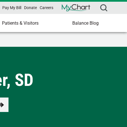
Pay My Bill
Donate
Careers
Patients & Visitors
Balance Blog
r, SD
H
s to review and enter to select.