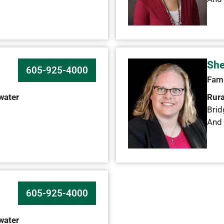
She
605-925-4000
Fami
water
Rura
Brid
And 
605-925-4000
water