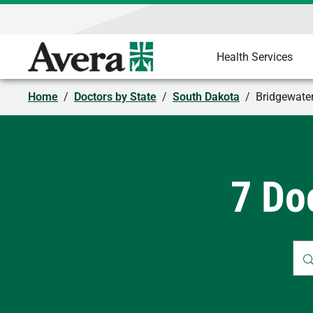
Health Services
Home
/
Doctors by State
/
South Dakota
/
Bridgewate
7 Do
Whe