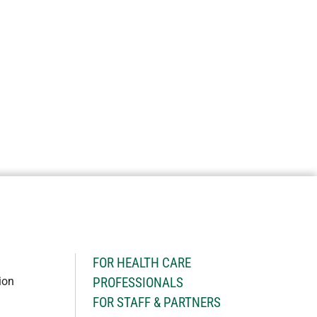
H
FOR HEALTH CARE
ion
PROFESSIONALS
FOR STAFF & PARTNERS