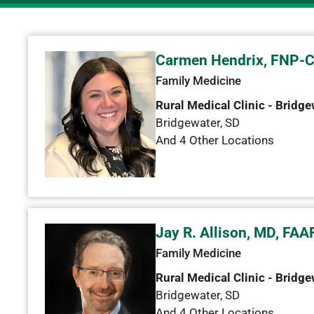
Carmen Hendrix, FNP-
Family Medicine
Rural Medical Clinic - Bridge
Bridgewater
,
SD
And 4 Other Locations
Jay R. Allison, MD, FAA
Family Medicine
Rural Medical Clinic - Bridge
Bridgewater
,
SD
And 4 Other Locations