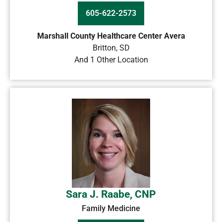
605-622-2573
Marshall County Healthcare Center Avera
Britton
,
SD
And 1 Other Location
Sara J. Raabe, CNP
Family Medicine