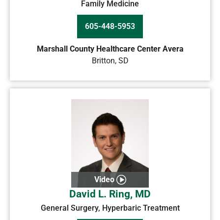
Family Medicine
605-448-5953
Marshall County Healthcare Center Avera
Britton
,
SD
Video
David L. Ring, MD
General Surgery, Hyperbaric Treatment