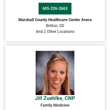
605-226-2663
Marshall County Healthcare Center Avera
Britton
,
SD
And 2 Other Locations
Jill Zuehlke, CNP
Family Medicine