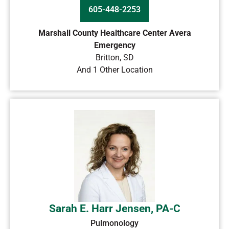
605-448-2253
Marshall County Healthcare Center Avera
Emergency
Britton
,
SD
And 1 Other Location
Sarah E. Harr Jensen, PA-C
Pulmonology