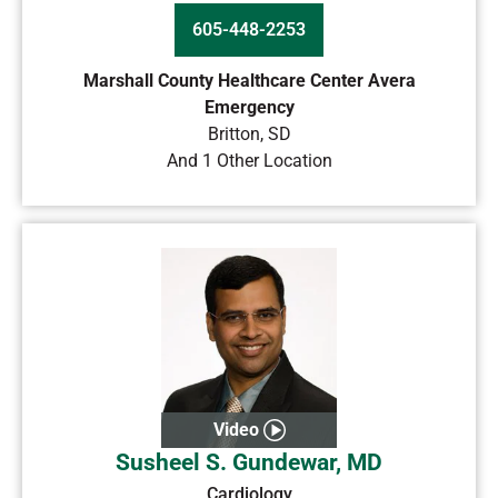
605-448-2253
Marshall County Healthcare Center Avera
Emergency
Britton
,
SD
And 1 Other Location
Video
Susheel S. Gundewar, MD
Cardiology