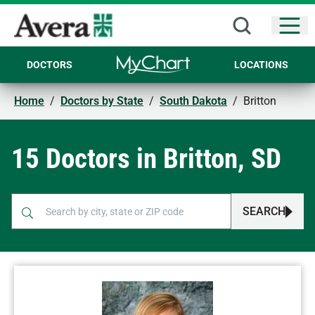
Open
DOCTORS
LOCATIONS
Home
/
Doctors by State
/
South Dakota
/
Britton
15 Doctors in Britton, SD
SEARCH
When autocomplete results are available, use up and down arr