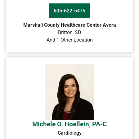
605-622-5475
Marshall County Healthcare Center Avera
Britton
,
SD
And 1 Other Location
Michele O. Hoellein, PA-C
Cardiology