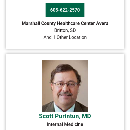
605-622-2570
Marshall County Healthcare Center Avera
Britton
,
SD
And 1 Other Location
Scott Purintun, MD
Internal Medicine