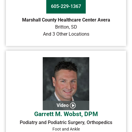
605-229-1367
Marshall County Healthcare Center Avera
Britton
,
SD
And 3 Other Locations
Video
Garrett M. Wobst, DPM
Podiatry and Podiatric Surgery, Orthopedics
Foot and Ankle