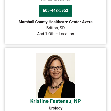
605-448-5953
Marshall County Healthcare Center Avera
Britton
,
SD
And 1 Other Location
Kristine Fastenau, NP
Urology