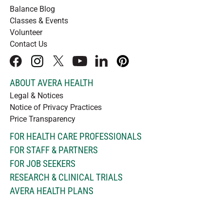
Balance Blog
Classes & Events
Volunteer
Contact Us
facebook
instagram
x
youtube
linkedIn
pinterest
ABOUT AVERA HEALTH
Legal & Notices
Notice of Privacy Practices
Price Transparency
FOR HEALTH CARE PROFESSIONALS
FOR STAFF & PARTNERS
FOR JOB SEEKERS
RESEARCH & CLINICAL TRIALS
AVERA HEALTH PLANS