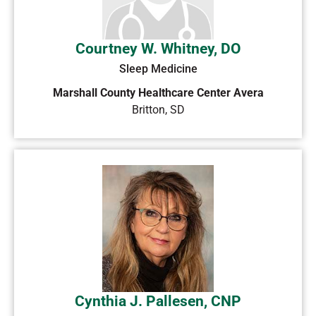
Courtney W. Whitney, DO
Sleep Medicine
Marshall County Healthcare Center Avera
Britton
,
SD
Cynthia J. Pallesen, CNP