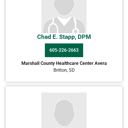
Chad E. Stapp, DPM
605-226-2663
Marshall County Healthcare Center Avera
Britton
,
SD