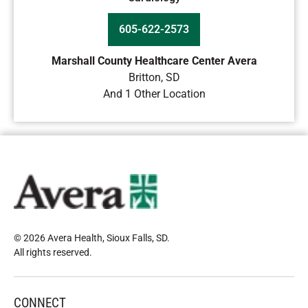
605-622-2573
Marshall County Healthcare Center Avera
Britton
,
SD
And 1 Other Location
© 2026 Avera Health, Sioux Falls, SD
.
All rights reserved
.
CONNECT