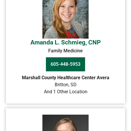
Amanda L. Schmieg, CNP
Family Medicine
605-448-5953
Marshall County Healthcare Center Avera
Britton
,
SD
And 1 Other Location