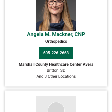
Angela M. Mackner, CNP
Orthopedics
605-226-2663
Marshall County Healthcare Center Avera
Britton
,
SD
And 3 Other Locations