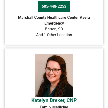
605-448-2253
Marshall County Healthcare Center Avera
Emergency
Britton
,
SD
And 1 Other Location
Katelyn Breker, CNP
Family Medicine