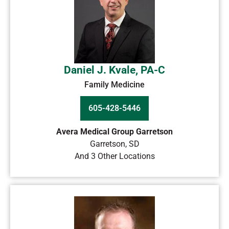
Daniel J. Kvale, PA-C
Family Medicine
605-428-5446
Avera Medical Group Garretson
Garretson
,
SD
And 3 Other Locations