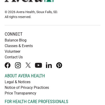
© 2026 Avera Health, Sioux Falls, SD
.
All rights reserved
.
CONNECT
Balance Blog
Classes & Events
Volunteer
Contact Us
facebook
instagram
x
youtube
linkedIn
pinterest
ABOUT AVERA HEALTH
Legal & Notices
Notice of Privacy Practices
Price Transparency
FOR HEALTH CARE PROFESSIONALS