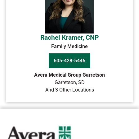
Rachel Kramer, CNP
Family Medicine
605-428-5446
Avera Medical Group Garretson
Garretson
,
SD
And 3 Other Locations