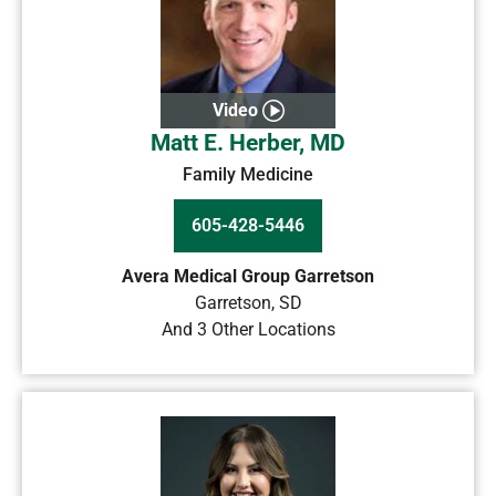
Video
Matt E. Herber, MD
Family Medicine
605-428-5446
Avera Medical Group Garretson
Garretson
,
SD
And 3 Other Locations