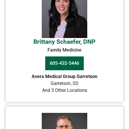
Brittany Schaefer, DNP
Family Medicine
605-432-5446
Avera Medical Group Garretson
Garretson
,
SD
And 3 Other Locations