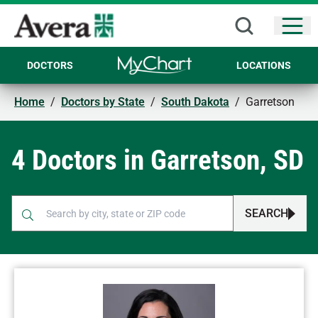
Open
DOCTORS
LOCATIONS
Home
/
Doctors by State
/
South Dakota
/
Garretson
4 Doctors in Garretson, SD
SEARCH
When autocomplete results are available, use up and down arr