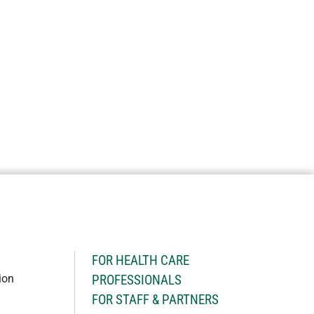
H
FOR HEALTH CARE
ion
PROFESSIONALS
FOR STAFF & PARTNERS