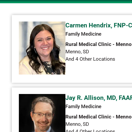
Carmen Hendrix, FNP-
Family Medicine
Rural Medical Clinic - Menno
Menno
,
SD
And 4 Other Locations
Jay R. Allison, MD, FAA
Family Medicine
Rural Medical Clinic - Menno
Menno
,
SD
And 4 Other Locations