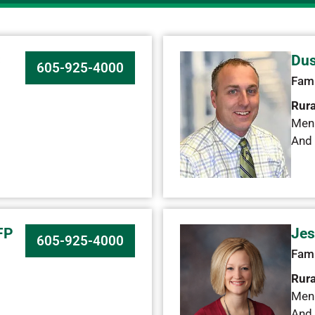
C
Dus
605-925-4000
Fami
Rura
Men
And 
FP
Jes
605-925-4000
Fami
Rura
Men
And 