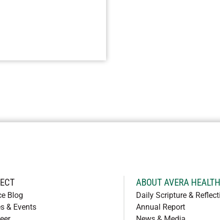
ECT
ABOUT AVERA HEALT
ce Blog
Daily Scripture & Reflect
s & Events
Annual Report
eer
News & Media