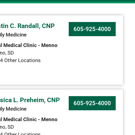
tin C. Randall, CNP
605-925-4000
ly Medicine
l Medical Clinic - Menno
no
,
SD
4 Other Locations
sica L. Preheim, CNP
605-925-4000
ly Medicine
l Medical Clinic - Menno
no
,
SD
4 Other Locations