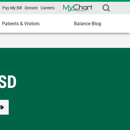
Pay My Bill
Donate
Careers
Patients & Visitors
Balance Blog
 SD
H
s to review and enter to select.