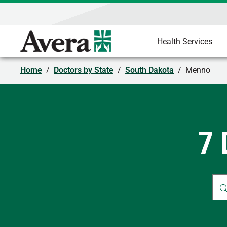
Health Services
Home
/
Doctors by State
/
South Dakota
/
Menno
7 
Whe