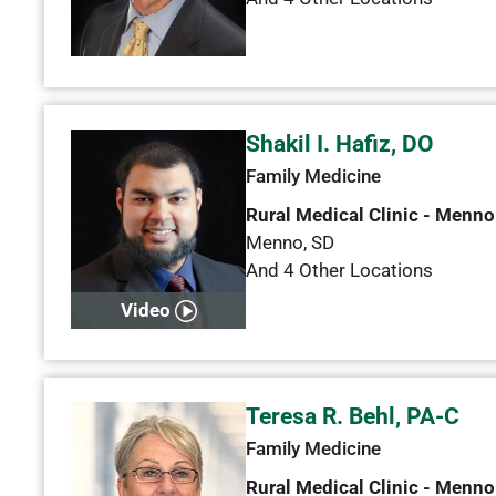
Shakil I. Hafiz, DO
Family Medicine
Rural Medical Clinic - Menno
Menno
,
SD
And 4 Other Locations
Video
Teresa R. Behl, PA-C
Family Medicine
Rural Medical Clinic - Menno