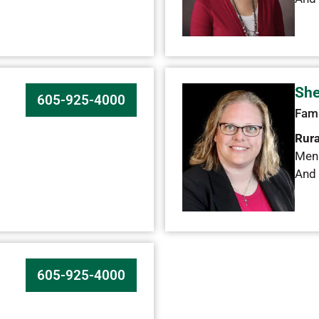
She
605-925-4000
Fami
Rura
Men
And 
605-925-4000