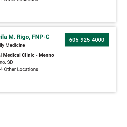
ila M. Rigo, FNP-C
605-925-4000
ly Medicine
l Medical Clinic - Menno
no
,
SD
4 Other Locations