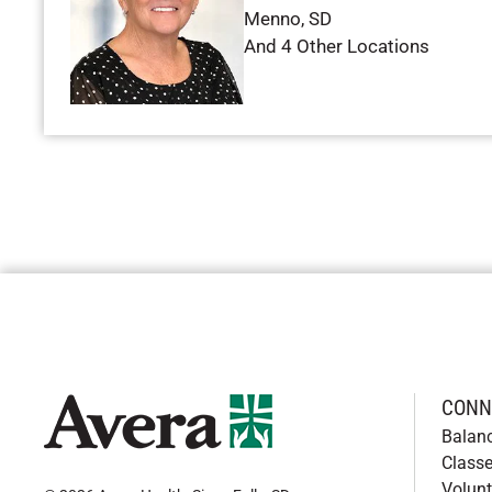
Menno
,
SD
And 4 Other Locations
CONN
Balan
Classe
Volunt