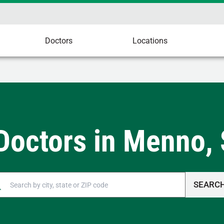
Doctors
Locations
Doctors in Menno,
SEARC
n autocomplete results are available, use up and down arrow