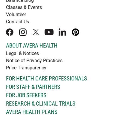
Balance Blog
Classes & Events
Volunteer
Contact Us
facebook
instagram
x
youtube
linkedIn
pinterest
ABOUT AVERA HEALTH
Legal & Notices
Notice of Privacy Practices
Price Transparency
FOR HEALTH CARE PROFESSIONALS
FOR STAFF & PARTNERS
FOR JOB SEEKERS
RESEARCH & CLINICAL TRIALS
AVERA HEALTH PLANS