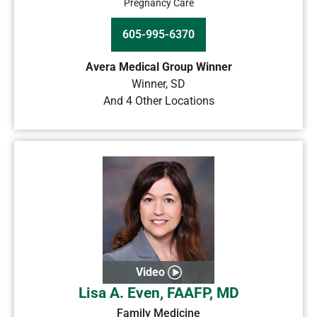
Pregnancy Care
605-995-6370
Avera Medical Group Winner
Winner
,
SD
And 4 Other Locations
Video
Lisa A. Even, FAAFP, MD
Family Medicine