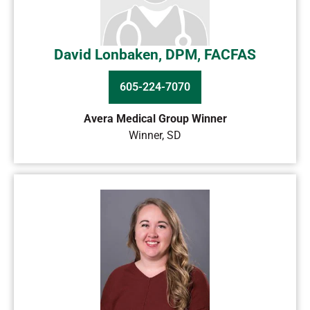
David Lonbaken, DPM, FACFAS
605-224-7070
Avera Medical Group Winner
Winner
,
SD