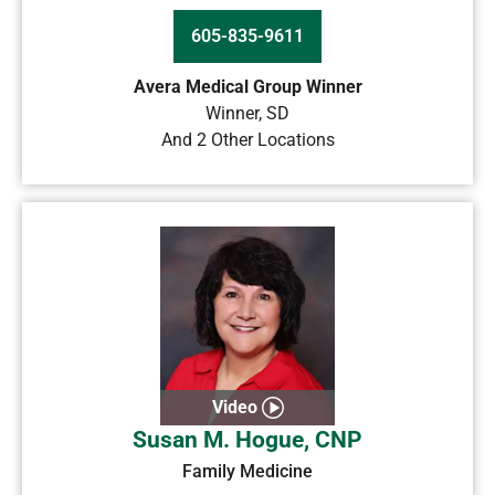
605-835-9611
Avera Medical Group Winner
Winner
,
SD
And 2 Other Locations
Video
Susan M. Hogue, CNP
Family Medicine