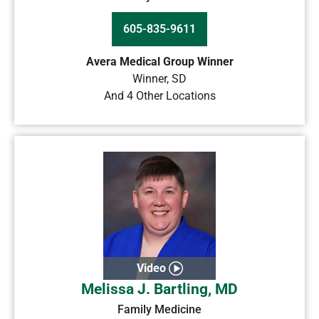
605-835-9611
Avera Medical Group Winner
Winner
,
SD
And 4 Other Locations
Video
Melissa J. Bartling, MD
Family Medicine