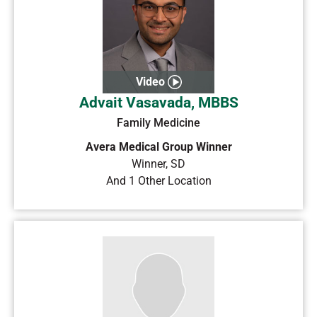
Video
Advait Vasavada, MBBS
Family Medicine
Avera Medical Group Winner
Winner
,
SD
And 1 Other Location