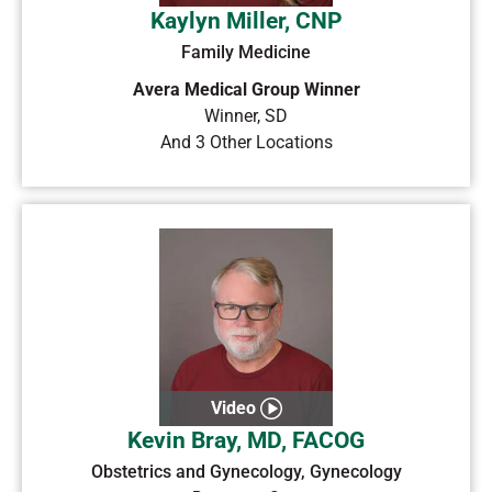
Kaylyn Miller, CNP
Family Medicine
Avera Medical Group Winner
Winner
,
SD
And 3 Other Locations
Video
Kevin Bray, MD, FACOG
Obstetrics and Gynecology, Gynecology