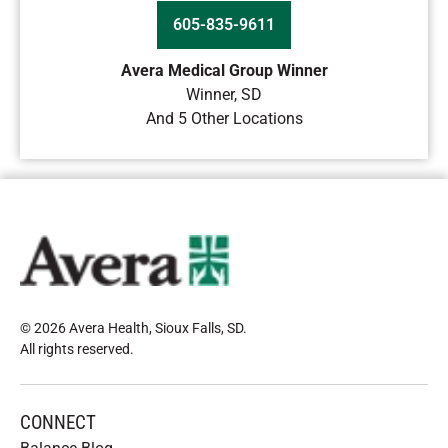
605-835-9611
Avera Medical Group Winner
Winner
,
SD
And 5 Other Locations
© 2026 Avera Health, Sioux Falls, SD
.
All rights reserved
.
CONNECT