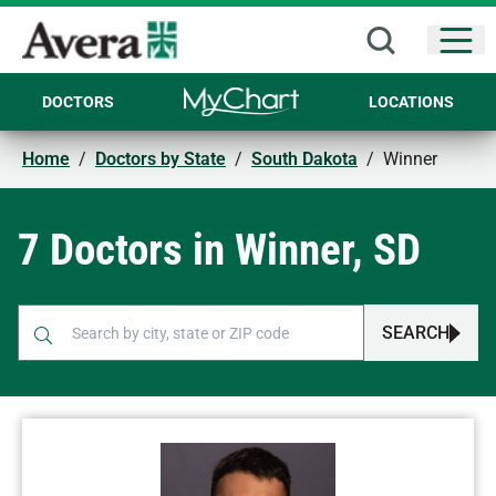
Open
DOCTORS
LOCATIONS
Home
/
Doctors by State
/
South Dakota
/
Winner
7 Doctors in Winner, SD
SEARCH
When autocomplete results are available, use up and down arr