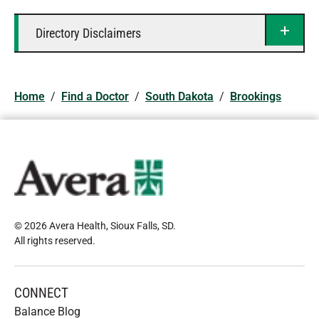
Directory Disclaimers
Home
/
Find a Doctor
/
South Dakota
/
Brookings
© 2026 Avera Health, Sioux Falls, SD
.
All rights reserved
.
CONNECT
Balance Blog