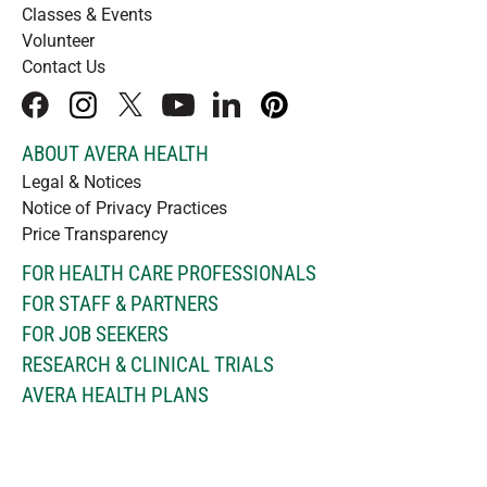
Classes & Events
Volunteer
Contact Us
facebook
instagram
x
youtube
linkedIn
pinterest
ABOUT AVERA HEALTH
Legal & Notices
Notice of Privacy Practices
Price Transparency
FOR HEALTH CARE PROFESSIONALS
FOR STAFF & PARTNERS
FOR JOB SEEKERS
RESEARCH & CLINICAL TRIALS
AVERA HEALTH PLANS