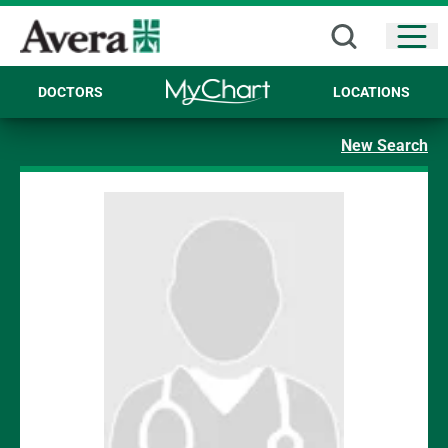
Open
DOCTORS
LOCATIONS
New Search