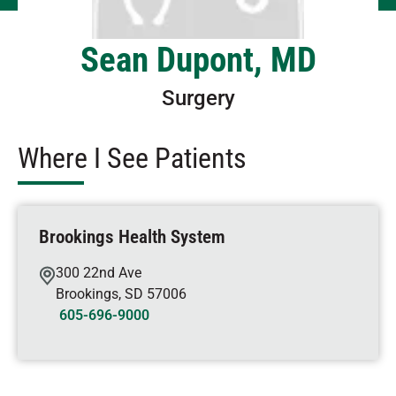
Sean Dupont, MD
Surgery
Where I See Patients
Brookings Health System
300 22nd Ave
Brookings
,
SD
57006
605-696-9000