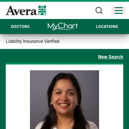
Open
DOCTORS
LOCATIONS
Liability Insurance Verified
New Search