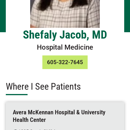
Shefaly Jacob, MD
Hospital Medicine
605-322-7645
Where I See Patients
Avera McKennan Hospital & University
Health Center