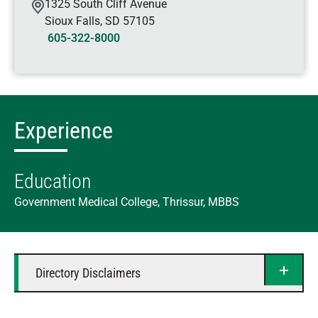
1325 South Cliff Avenue
Sioux Falls
,
SD
57105
605-322-8000
Experience
Education
Government Medical College, Thrissur, MBBS
Directory Disclaimers