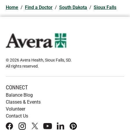
Home
/
Find a Doctor
/
South Dakota
/
Sioux Falls
© 2026 Avera Health, Sioux Falls, SD
.
All rights reserved
.
CONNECT
Balance Blog
Classes & Events
Volunteer
Contact Us
facebook
instagram
x
youtube
linkedIn
pinterest