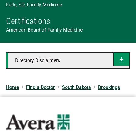
Falls, SD, Family Medicine
Certifications
American Board of Family Medicine
Directory Disclaimers
Home
/
Find a Doctor
/
South Dakota
/
Brookings