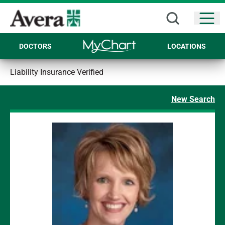
Open
DOCTORS
LOCATIONS
Liability Insurance Verified
New Search