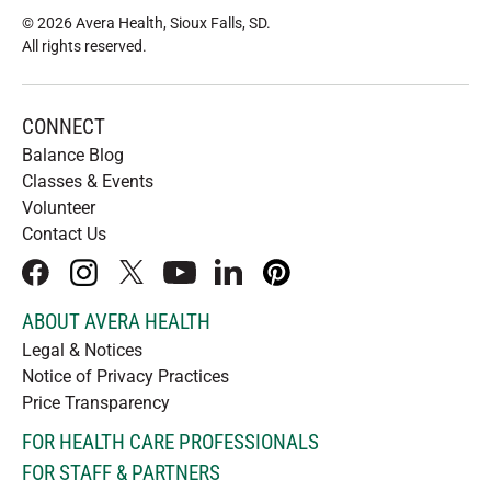
© 2026 Avera Health, Sioux Falls, SD
.
All rights reserved
.
CONNECT
Balance Blog
Classes & Events
Volunteer
Contact Us
facebook
instagram
x
youtube
linkedIn
pinterest
ABOUT AVERA HEALTH
Legal & Notices
Notice of Privacy Practices
Price Transparency
FOR HEALTH CARE PROFESSIONALS
FOR STAFF & PARTNERS