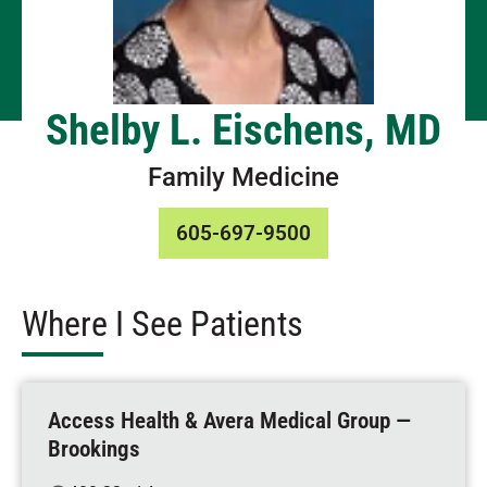
Shelby L. Eischens, MD
Family Medicine
605-697-9500
Where I See Patients
Access Health & Avera Medical Group —
Brookings