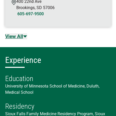
400 22nd Ave
Brookings
,
SD
57006
605-697-9500
View All
Experience
Education
University of Minnesota School of Medicine, Duluth,
Medical School
Residency
Sioux Falls Family Medicine Residency Program, Sioux