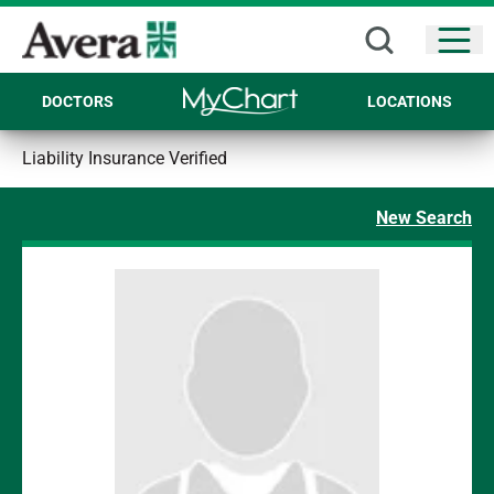
Open
DOCTORS
LOCATIONS
Liability Insurance Verified
New Search