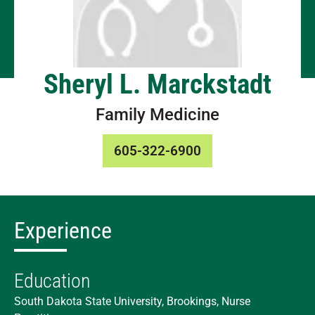
Sheryl L. Marckstadt
Family Medicine
605-322-6900
Experience
Education
South Dakota State University, Brookings, Nurse