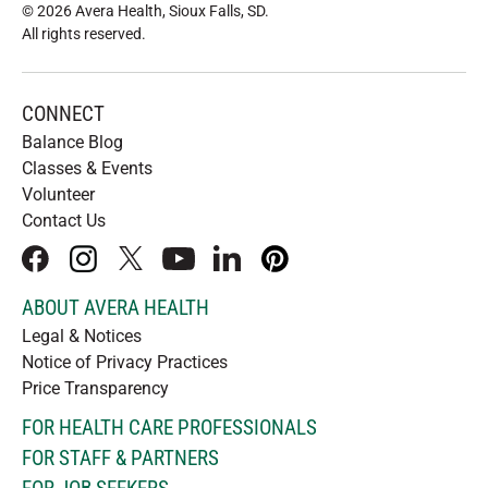
© 2026 Avera Health, Sioux Falls, SD
.
All rights reserved
.
CONNECT
Balance Blog
Classes & Events
Volunteer
Contact Us
facebook
instagram
x
youtube
linkedIn
pinterest
ABOUT AVERA HEALTH
Legal & Notices
Notice of Privacy Practices
Price Transparency
FOR HEALTH CARE PROFESSIONALS
FOR STAFF & PARTNERS