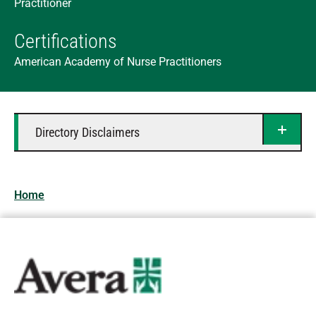
Practitioner
Certifications
American Academy of Nurse Practitioners
Directory Disclaimers
Home