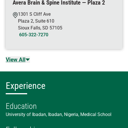
Avera Brain & Spine Institute — Plaza 2
1301 S Cliff Ave
Plaza 2, Suite 610
Sioux Falls
,
SD
57105
605-322-7270
View All
Experience
Education
University of Ibadan, Ibadan, Nigeria, Medical School