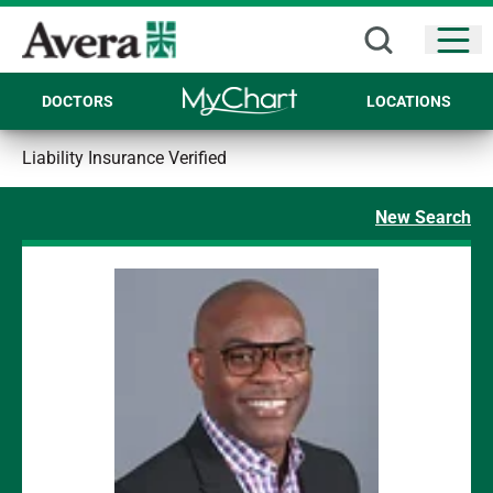
Open
DOCTORS
LOCATIONS
Liability Insurance Verified
New Search