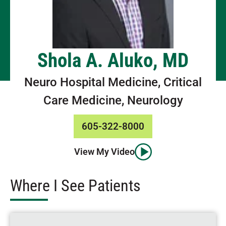
Shola A. Aluko, MD
Neuro Hospital Medicine, Critical
Care Medicine, Neurology
605-322-8000
View My Video
Where I See Patients