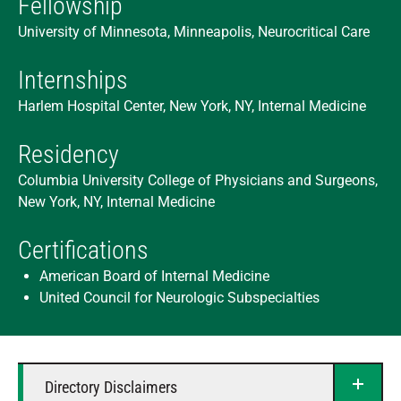
Fellowship
University of Minnesota, Minneapolis, Neurocritical Care
Internships
Harlem Hospital Center, New York, NY, Internal Medicine
Residency
Columbia University College of Physicians and Surgeons,
New York, NY, Internal Medicine
Certifications
American Board of Internal Medicine
United Council for Neurologic Subspecialties
Directory Disclaimers