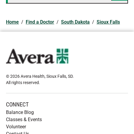
Home
/
Find a Doctor
/
South Dakota
/
Sioux Falls
© 2026 Avera Health, Sioux Falls, SD
.
All rights reserved
.
CONNECT
Balance Blog
Classes & Events
Volunteer
Contact Us