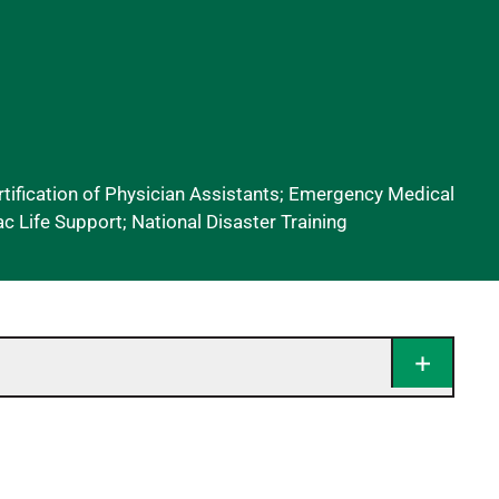
ification of Physician Assistants; Emergency Medical
c Life Support; National Disaster Training