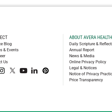
ECT
ABOUT AVERA HEALT
ce Blog
Daily Scripture & Reflect
s & Events
Annual Report
eer
News & Media
ct Us
Online Privacy Policy
Legal & Notices
book
instagram
x
youtube
linkedIn
pinterest
Notice of Privacy Practi
Price Transparency