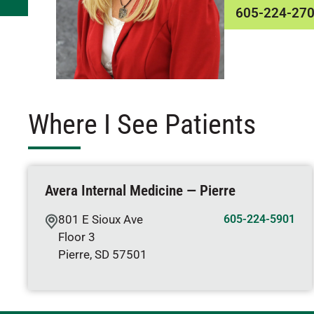
605-224-27
Where I See Patients
Avera Internal Medicine — Pierre
801 E Sioux Ave
605-224-5901
Floor 3
Pierre
,
SD
57501