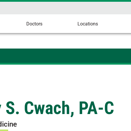
Doctors
Locations
y S. Cwach, PA-C
dicine