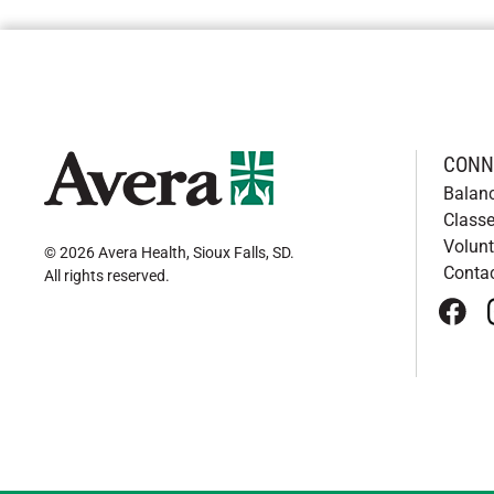
CONN
Balan
Classe
Volunt
© 2026 Avera Health, Sioux Falls, SD
.
Conta
All rights reserved
.
face