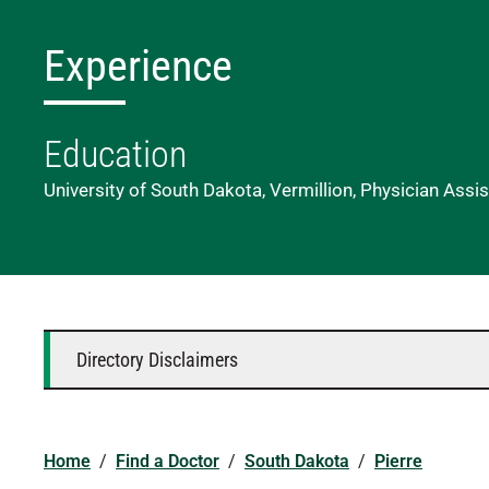
Experience
Education
University of South Dakota, Vermillion, Physician Assi
Directory Disclaimers
Home
/
Find a Doctor
/
South Dakota
/
Pierre