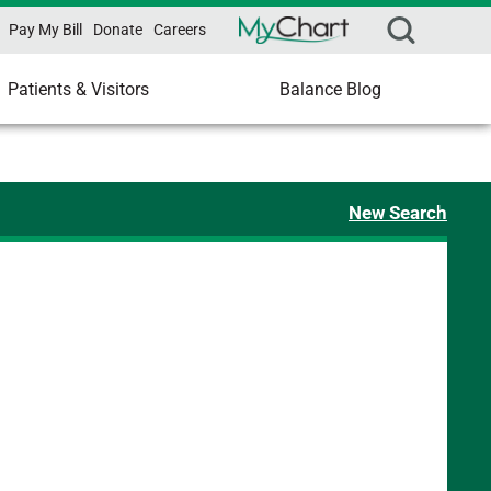
Pay My Bill
Donate
Careers
Patients & Visitors
Balance Blog
New Search