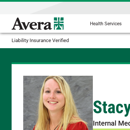
Health Services
Liability Insurance Verified
Stac
Internal Me