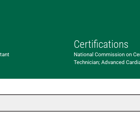
Certifications
stant
National Commission on Cert
Technician; Advanced Cardia