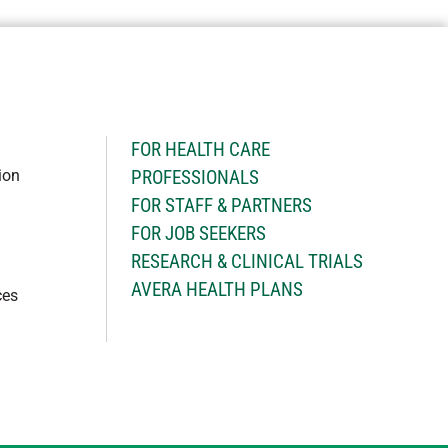
H
FOR HEALTH CARE
ion
PROFESSIONALS
FOR STAFF & PARTNERS
FOR JOB SEEKERS
RESEARCH & CLINICAL TRIALS
AVERA HEALTH PLANS
ces