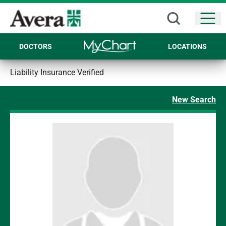
Open
DOCTORS
LOCATIONS
Liability Insurance Verified
New Search