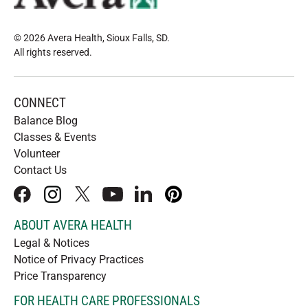
© 2026 Avera Health, Sioux Falls, SD
.
All rights reserved
.
CONNECT
Balance Blog
Classes & Events
Volunteer
Contact Us
facebook
instagram
x
youtube
linkedIn
pinterest
ABOUT AVERA HEALTH
Legal & Notices
Notice of Privacy Practices
Price Transparency
FOR HEALTH CARE PROFESSIONALS