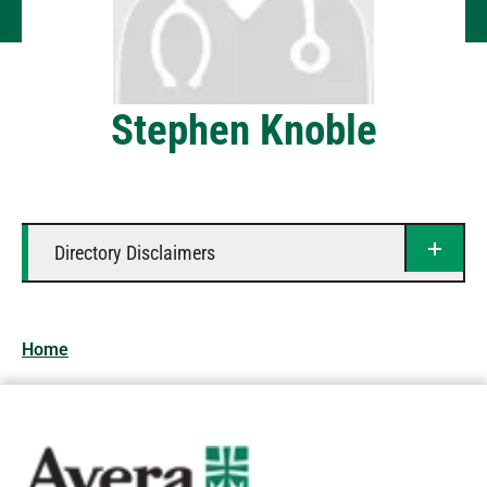
Stephen Knoble
Directory Disclaimers
Home