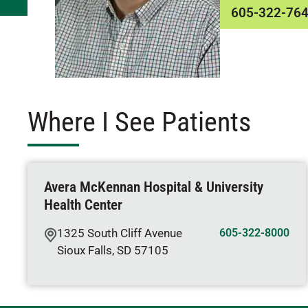
605-322-76
Where I See Patients
Avera McKennan Hospital & University
Health Center
1325 South Cliff Avenue
605-322-8000
Sioux Falls
,
SD
57105