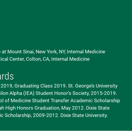
 at Mount Sinai, New York, NY, Internal Medicine
al Center, Colton, CA, Internal Medicine
ards
2019, Graduating Class 2019. St. George’s University
ilon Alpha (IEA) Student Honor’s Society, 2015-2019.
ol of Medicine
Student Transfer Academic Scholarship
tah
High Honors Graduation, May 2012. Dixie State
 Scholarship, 2009-2012. Dixie State University.