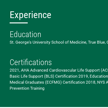
Experience
Education
St. George's University School of Medicine, True Blue,
Certifications
2021, AHA Advanced Cardiovascular Life Support (ACL
Basic Life Support (BLS) Certification 2019, Educati
Medical Graduates (ECFMG) Certification 2018, NYS
Prevention Training