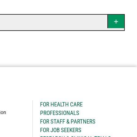
H
FOR HEALTH CARE
ion
PROFESSIONALS
FOR STAFF & PARTNERS
FOR JOB SEEKERS