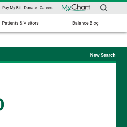
Pay My Bill
Donate
Careers
Patients & Visitors
Balance Blog
New Search
D