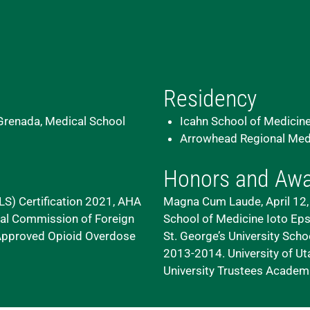
Residency
 Grenada, Medical School
Icahn School of Medicine
Arrowhead Regional Medic
Honors and Aw
S) Certification 2021, AHA
Magna Cum Laude, April 12, 
onal Commission of Foreign
School of Medicine
Ioto Eps
 Approved Opioid Overdose
St. George’s University Scho
2013-2014. University of U
University
Trustees Academic