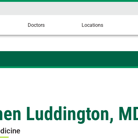
Doctors
Locations
hen Luddington, M
dicine