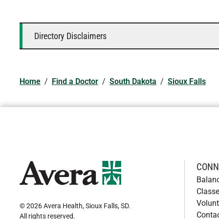
Directory Disclaimers
Home
/
Find a Doctor
/
South Dakota
/
Sioux Falls
CONN
Balan
Classe
Volunt
© 2026 Avera Health, Sioux Falls, SD
.
Conta
All rights reserved
.