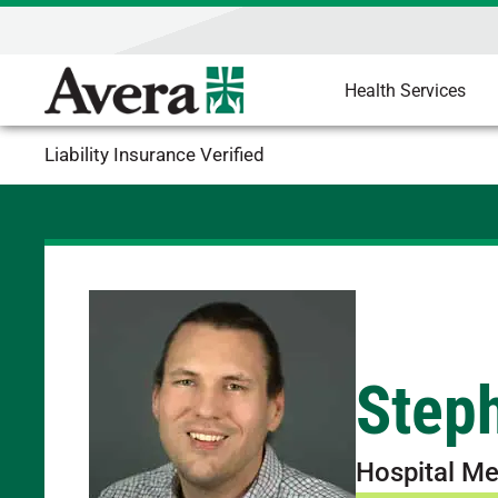
Health Services
Liability Insurance Verified
Step
Hospital Me