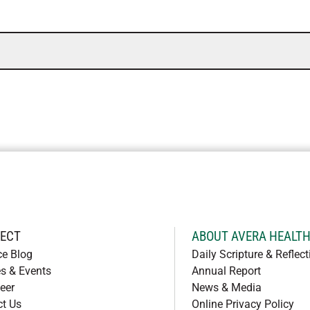
ECT
ABOUT AVERA HEALT
ce Blog
Daily Scripture & Reflect
s & Events
Annual Report
eer
News & Media
ct Us
Online Privacy Policy