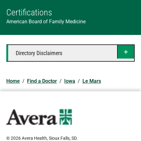
Certifications
American Board of Family Medicine
Directory Disclaimers
Home
/
Find a Doctor
/
Iowa
/
Le Mars
© 2026 Avera Health, Sioux Falls, SD
.