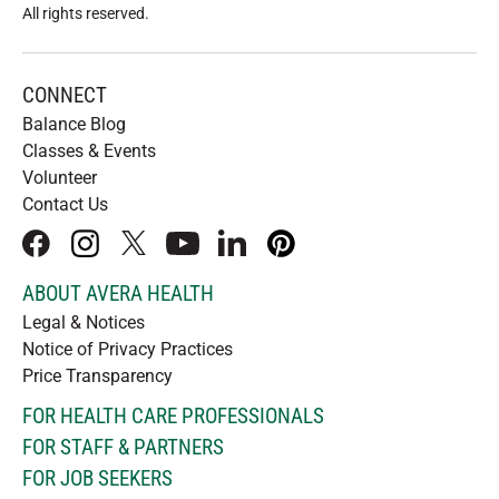
All rights reserved
.
CONNECT
Balance Blog
Classes & Events
Volunteer
Contact Us
facebook
instagram
x
youtube
linkedIn
pinterest
ABOUT AVERA HEALTH
Legal & Notices
Notice of Privacy Practices
Price Transparency
FOR HEALTH CARE PROFESSIONALS
FOR STAFF & PARTNERS
FOR JOB SEEKERS