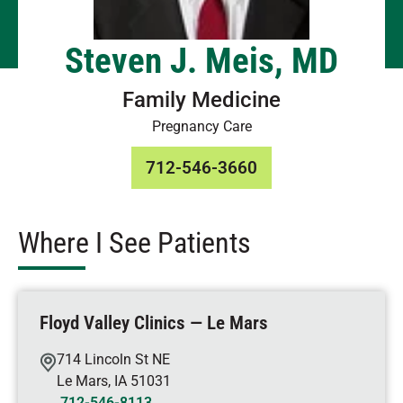
Steven J. Meis, MD
Family Medicine
Pregnancy Care
712-546-3660
Where I See Patients
Floyd Valley Clinics — Le Mars
714 Lincoln St NE
Le Mars
,
IA
51031
712-546-8113