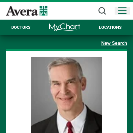
Open
DOCTORS
LOCATIONS
New Search