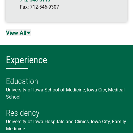
Fax:
712-546-9307
View All
Experience
Education
University of Iowa School of Medicine, Iowa City, Medical
School
Residency
University of Iowa Hospitals and Clinics, Iowa City, Family
Medicine