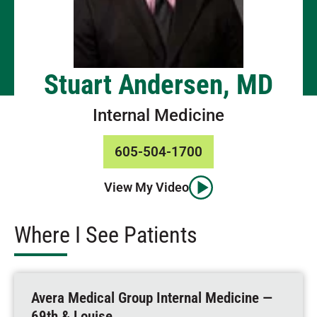
Stuart Andersen, MD
Internal Medicine
605-504-1700
View My Video
Where I See Patients
Avera Medical Group Internal Medicine —
69th & Louise