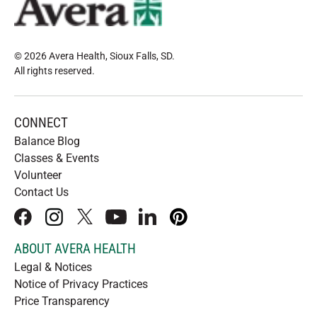
© 2026 Avera Health, Sioux Falls, SD
.
All rights reserved
.
CONNECT
Balance Blog
Classes & Events
Volunteer
Contact Us
facebook
instagram
x
youtube
linkedIn
pinterest
ABOUT AVERA HEALTH
Legal & Notices
Notice of Privacy Practices
Price Transparency