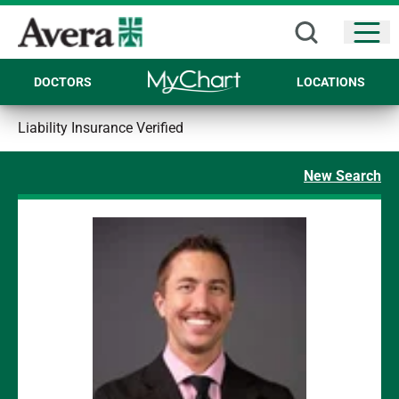
Open
DOCTORS
LOCATIONS
Liability Insurance Verified
New Search