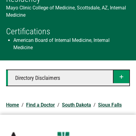
Mayo Clinic College of Medicine, Scottsdale, AZ, Internal
Medicine
Certifications
American Board of Internal Medicine, Internal
Medicine
Directory Disclaimers
Home
/
Find a Doctor
/
South Dakota
/
Sioux Falls