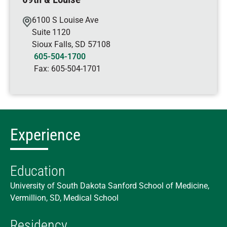
6100 S Louise Ave
Suite 1120
Sioux Falls
,
SD
57108
605-504-1700
Fax:
605-504-1701
Experience
Education
University of South Dakota Sanford School of Medicine,
Vermillion, SD, Medical School
Residency