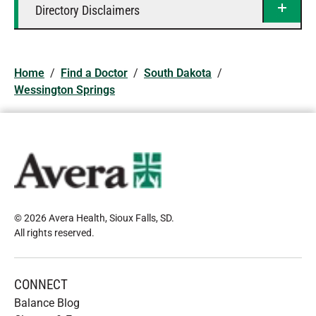
Directory Disclaimers
Home
/
Find a Doctor
/
South Dakota
/
Wessington Springs
© 2026 Avera Health, Sioux Falls, SD
.
All rights reserved
.
CONNECT
Balance Blog