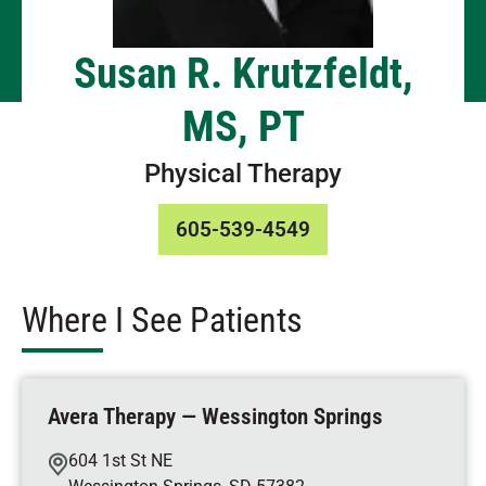
Susan R. Krutzfeldt,
MS, PT
Physical Therapy
605-539-4549
Where I See Patients
Avera Therapy — Wessington Springs
604 1st St NE