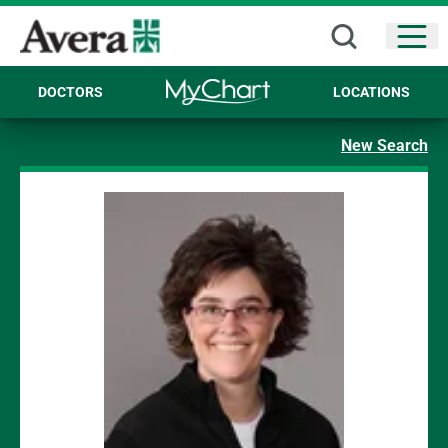
Open
DOCTORS
LOCATIONS
New Search