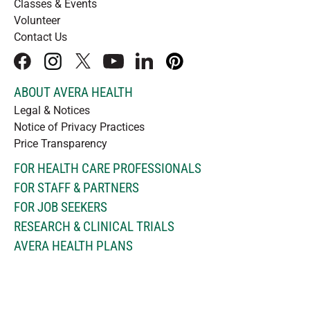
Classes & Events
Volunteer
Contact Us
facebook
instagram
x
youtube
linkedIn
pinterest
ABOUT AVERA HEALTH
Legal & Notices
Notice of Privacy Practices
Price Transparency
FOR HEALTH CARE PROFESSIONALS
FOR STAFF & PARTNERS
FOR JOB SEEKERS
RESEARCH & CLINICAL TRIALS
AVERA HEALTH PLANS