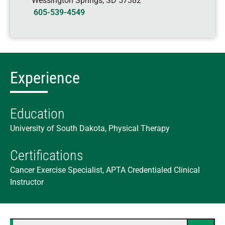
Wessington Springs
,
SD
57382
605-539-4549
Experience
Education
University of South Dakota, Physical Therapy
Certifications
Cancer Exercise Specialist, APTA Credentialed Clinical
Instructor