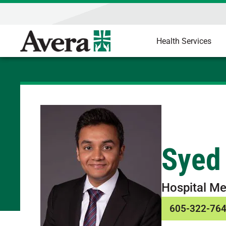
Health Services
Syed
Hospital Me
605-322-76