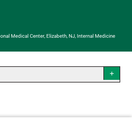
nal Medical Center, Elizabeth, NJ, Internal Medicine