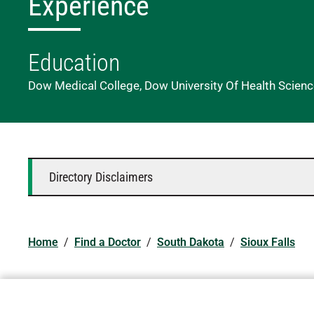
Experience
Education
Dow Medical College, Dow University Of Health Scienc
Directory Disclaimers
Home
/
Find a Doctor
/
South Dakota
/
Sioux Falls