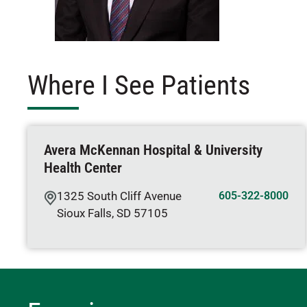
Where I See Patients
Avera McKennan Hospital & University
Health Center
1325 South Cliff Avenue
605-322-8000
Sioux Falls
,
SD
57105