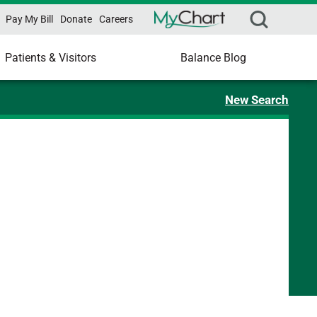
Pay My Bill
Donate
Careers
Patients & Visitors
Balance Blog
New Search