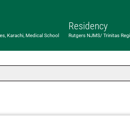
Residency
es, Karachi, Medical School
Rutgers NJMS/ Trinitas Regio