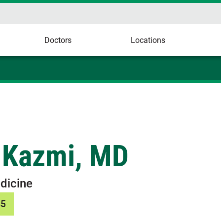
Doctors
Locations
 Kazmi, MD
dicine
45