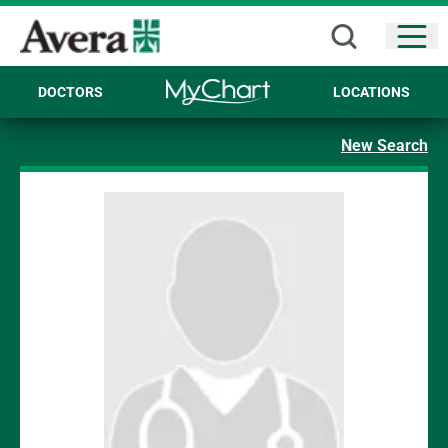
Open
DOCTORS
LOCATIONS
New Search