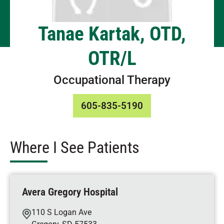
Tanae Kartak, OTD,
OTR/L
Occupational Therapy
605-835-5190
Where I See Patients
Avera Gregory Hospital
110 S Logan Ave