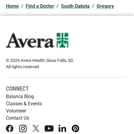
Home
/
Find a Doctor
/
South Dakota
/
Gregory
© 2026 Avera Health, Sioux Falls, SD
.
All rights reserved
.
CONNECT
Balance Blog
Classes & Events
Volunteer
Contact Us
facebook
instagram
x
youtube
linkedIn
pinterest