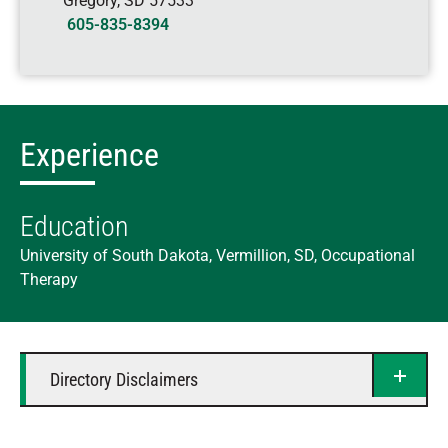
Gregory
,
SD
57533
605-835-8394
Experience
Education
University of South Dakota, Vermillion, SD, Occupational
Therapy
Directory Disclaimers