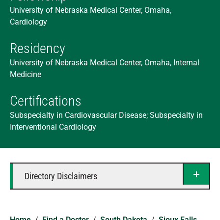
University of Nebraska Medical Center, Omaha,
Cardiology
Residency
University of Nebraska Medical Center, Omaha, Internal
Medicine
Certifications
Subspecialty in Cardiovascular Disease; Subspecialty in
Interventional Cardiology
Directory Disclaimers
Home
/
Find a Doctor
/
South Dakota
/
Sioux Falls