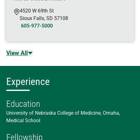
4520 W 69th St
Sioux Falls
,
SD
57108
605-977-5000
View All
Experience
Education
University of Nebraska College of Medicine, Omaha,
Medical School
Fellowship