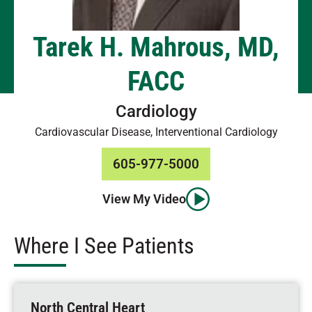
Tarek H. Mahrous, MD,
FACC
Cardiology
Cardiovascular Disease, Interventional Cardiology
605-977-5000
View My Video
Where I See Patients
North Central Heart