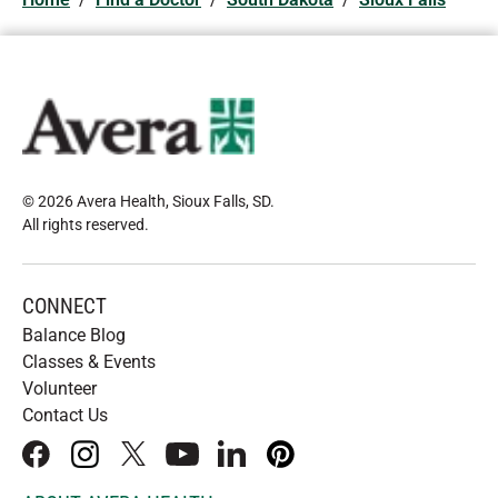
© 2026 Avera Health, Sioux Falls, SD
.
All rights reserved
.
CONNECT
Balance Blog
Classes & Events
Volunteer
Contact Us
facebook
instagram
x
youtube
linkedIn
pinterest