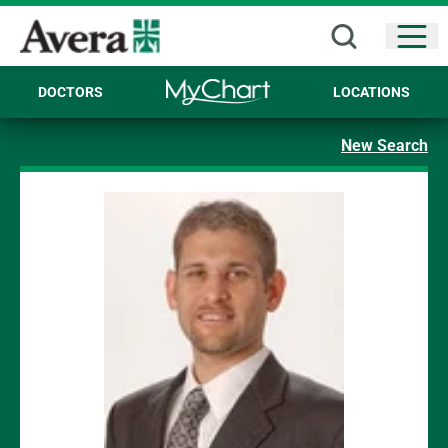
Open
DOCTORS
LOCATIONS
New Search