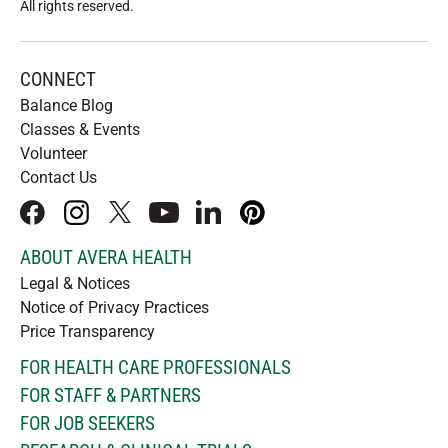
All rights reserved
.
CONNECT
Balance Blog
Classes & Events
Volunteer
Contact Us
facebook
instagram
x
youtube
linkedIn
pinterest
ABOUT AVERA HEALTH
Legal & Notices
Notice of Privacy Practices
Price Transparency
FOR HEALTH CARE PROFESSIONALS
FOR STAFF & PARTNERS
FOR JOB SEEKERS