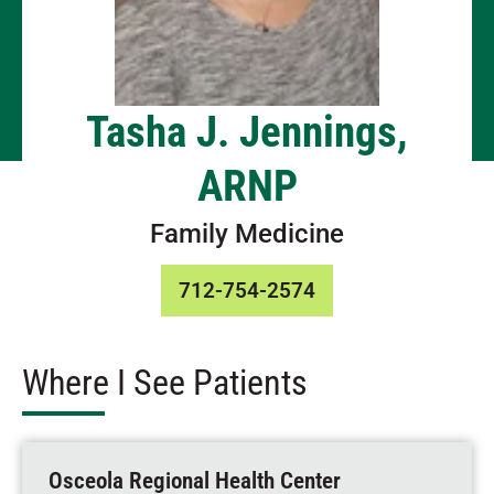
Tasha J. Jennings,
ARNP
Family Medicine
712-754-2574
Where I See Patients
Osceola Regional Health Center