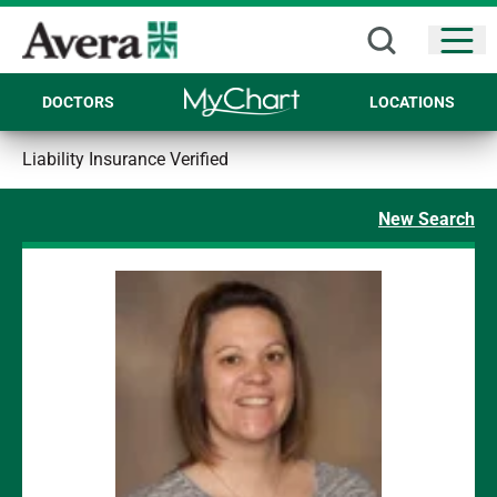
Open
DOCTORS
LOCATIONS
Liability Insurance Verified
New Search