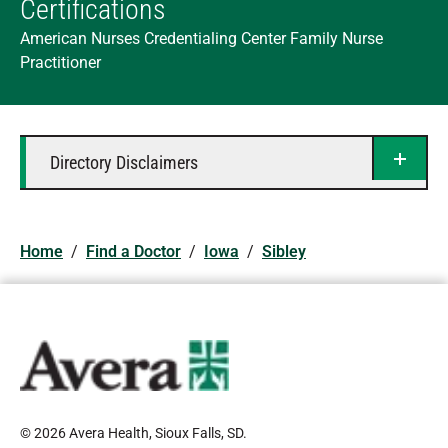
Certifications
American Nurses Credentialing Center Family Nurse
Practitioner
Directory Disclaimers
Home
/
Find a Doctor
/
Iowa
/
Sibley
© 2026 Avera Health, Sioux Falls, SD
.