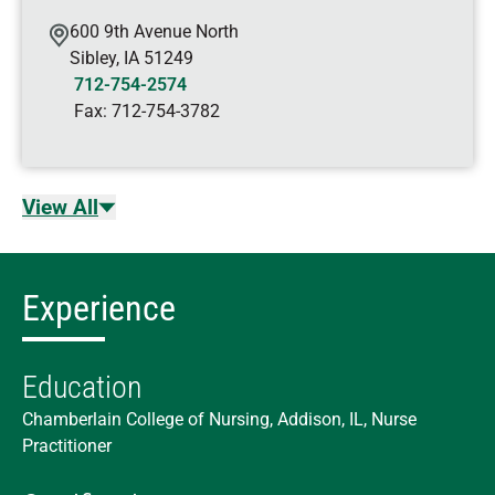
600 9th Avenue North
Sibley
,
IA
51249
712-754-2574
Fax:
712-754-3782
View All
Experience
Education
Chamberlain College of Nursing, Addison, IL, Nurse
Practitioner