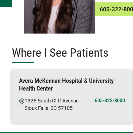
605-322-80
Where I See Patients
Avera McKennan Hospital & University
Health Center
1325 South Cliff Avenue
605-322-8000
Sioux Falls
,
SD
57105