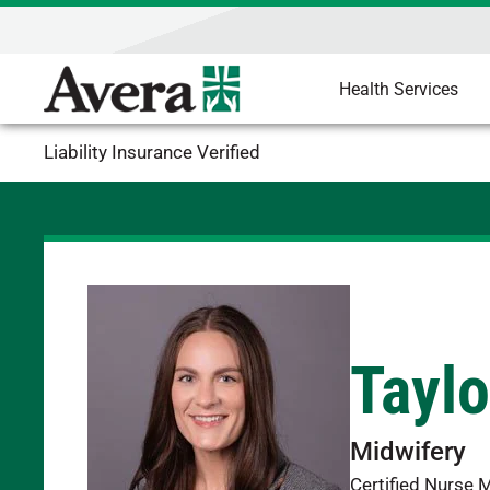
Health Services
Liability Insurance Verified
Taylo
Midwifery
Certified Nurse 