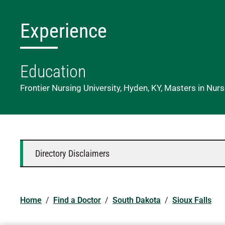
Experience
Education
Frontier Nursing University, Hyden, KY, Masters in Nur
Directory Disclaimers
Home
/
Find a Doctor
/
South Dakota
/
Sioux Falls