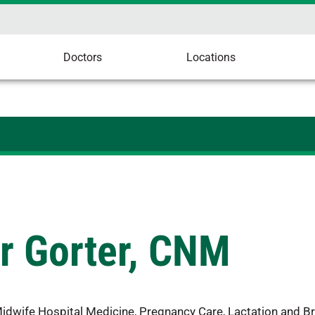
Doctors
Locations
r Gorter, CNM
Midwife Hospital Medicine, Pregnancy Care, Lactation and B