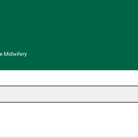
se Midwifery