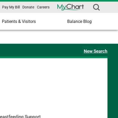
Pay My Bill
Donate
Careers
Patients & Visitors
Balance Blog
New Search
reastfeeding Support