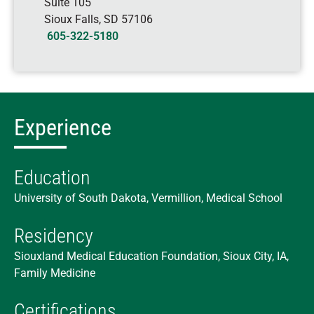
Suite 105
Sioux Falls
,
SD
57106
605-322-5180
Experience
Education
University of South Dakota, Vermillion, Medical School
Residency
Siouxland Medical Education Foundation, Sioux City, IA,
Family Medicine
Certifications