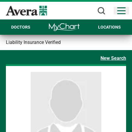
Open
DOCTORS
LOCATIONS
Liability Insurance Verified
New Search