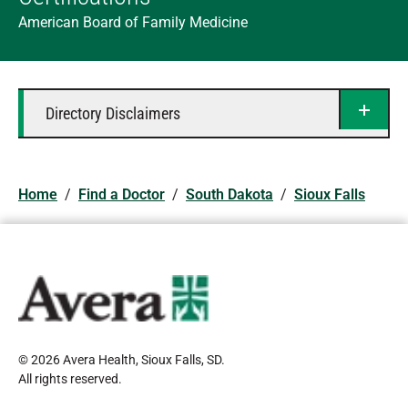
American Board of Family Medicine
Directory Disclaimers
Home
/
Find a Doctor
/
South Dakota
/
Sioux Falls
© 2026 Avera Health, Sioux Falls, SD
.
All rights reserved
.