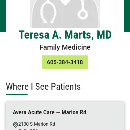
Teresa A. Marts, MD
Family Medicine
605-384-3418
Where I See Patients
Avera Acute Care — Marion Rd
2100 S Marion Rd