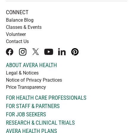
CONNECT
Balance Blog
Classes & Events
Volunteer
Contact Us
facebook
instagram
x
youtube
linkedIn
pinterest
ABOUT AVERA HEALTH
Legal & Notices
Notice of Privacy Practices
Price Transparency
FOR HEALTH CARE PROFESSIONALS
FOR STAFF & PARTNERS
FOR JOB SEEKERS
RESEARCH & CLINICAL TRIALS
AVERA HEALTH PLANS