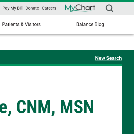
Pay My Bill
Donate
Careers
Patients & Visitors
Balance Blog
New Search
we, CNM, MSN