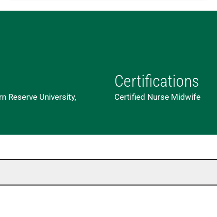
Certifications
n Reserve University,
Certified Nurse Midwife