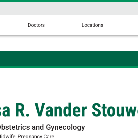
Doctors
Locations
sa R. Vander Stou
Obstetrics and Gynecology
Midwife, Pregnancy Care