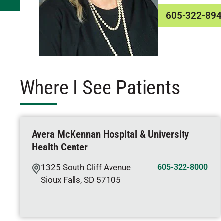
605-322-89
Where I See Patients
Avera McKennan Hospital & University
Health Center
1325 South Cliff Avenue
605-322-8000
Sioux Falls
,
SD
57105