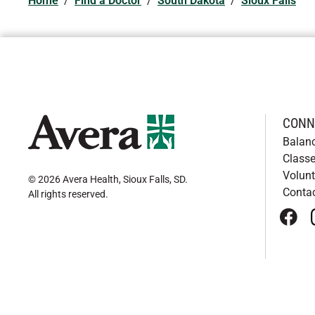
Home
/
Find a Doctor
/
South Dakota
/
Sioux Falls
CONN
Balan
Classe
Volunt
© 2026 Avera Health, Sioux Falls, SD
.
Conta
All rights reserved
.
face