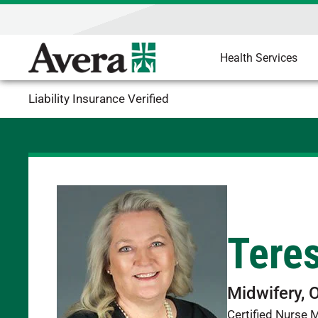
Health Services
Liability Insurance Verified
Tere
Midwifery, 
Certified Nurse 