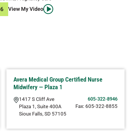
46
View My Video
Avera Medical Group Certified Nurse
Midwifery — Plaza 1
1417 S Cliff Ave
605-322-8946
Fax:
605-322-8855
Plaza 1, Suite 400A
Sioux Falls
,
SD
57105