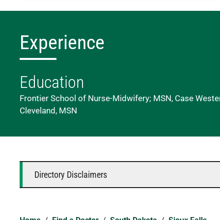
Experience
Education
Frontier School of Nurse-Midwifery; MSN, Case Wester
Cleveland, MSN
Directory Disclaimers