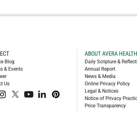
ECT
ABOUT AVERA HEALT
ce Blog
Daily Scripture & Reflect
s & Events
Annual Report
eer
News & Media
ct Us
Online Privacy Policy
Legal & Notices
book
instagram
x
youtube
linkedIn
pinterest
Notice of Privacy Practi
Price Transparency