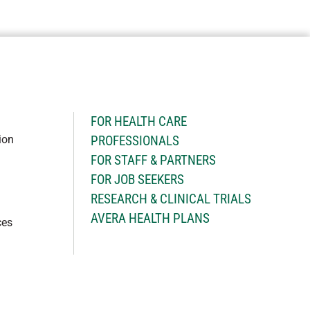
H
FOR HEALTH CARE
ion
PROFESSIONALS
FOR STAFF & PARTNERS
FOR JOB SEEKERS
RESEARCH & CLINICAL TRIALS
AVERA HEALTH PLANS
ces