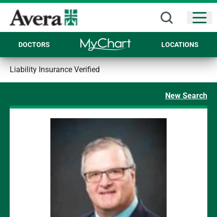
Open
DOCTORS
LOCATIONS
Liability Insurance Verified
New Search