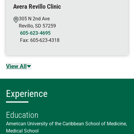
Avera Revillo Clinic
305 N 2nd Ave
Revillo
,
SD
57259
605-623-4695
Fax:
605-623-4318
View All
Experience
Education
American University of the Caribbean School of Medicine,
Medical School