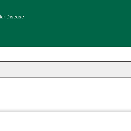
lar Disease