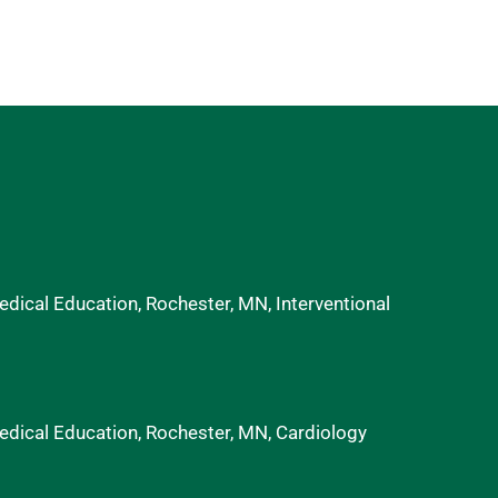
ical Education, Rochester, MN, Interventional
dical Education, Rochester, MN, Cardiology