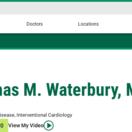
Doctors
Locations
as M. Waterbury,
isease, Interventional Cardiology
00
View My Video