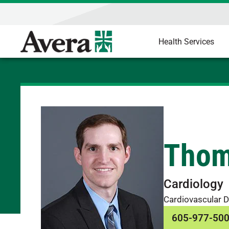
Health Services
Thom
Cardiology
Cardiovascular D
605-977-50