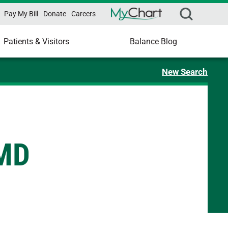
Pay My Bill
Donate
Careers
Patients & Visitors
Balance Blog
New Search
 MD