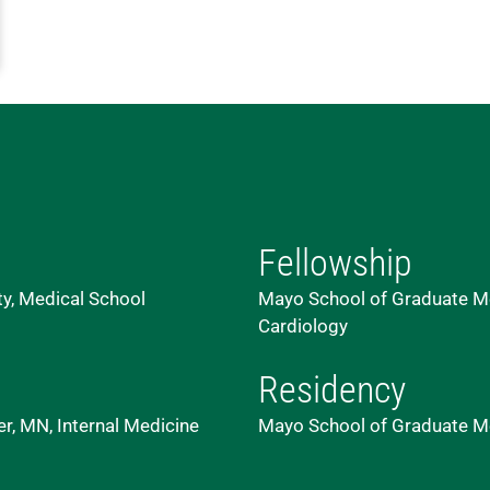
Fellowship
ty, Medical School
Mayo School of Graduate Med
Cardiology
Residency
r, MN, Internal Medicine
Mayo School of Graduate Me