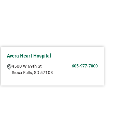
Avera Heart Hospital
4500 W 69th St
605-977-7000
Sioux Falls
,
SD
57108