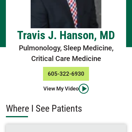
Travis J. Hanson, MD
Pulmonology, Sleep Medicine,
Critical Care Medicine
605-322-6930
View My Video
Where I See Patients