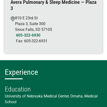
Avera Pulmonary & Sleep Medicine — Plaza
3
810 E 23rd St
Plaza 3, Suite 300
Sioux Falls
,
SD
57105
605-322-6930
Fax:
605-322-6931
Experience
Education
University of Nebraska Medical Center, Omaha, Medical
School