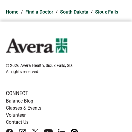
Home
/
Find a Doctor
/
South Dakota
/
Sioux Falls
© 2026 Avera Health, Sioux Falls, SD
.
All rights reserved
.
CONNECT
Balance Blog
Classes & Events
Volunteer
Contact Us