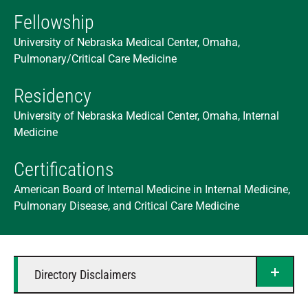
Fellowship
University of Nebraska Medical Center, Omaha,
Pulmonary/Critical Care Medicine
Residency
University of Nebraska Medical Center, Omaha, Internal
Medicine
Certifications
American Board of Internal Medicine in Internal Medicine,
Pulmonary Disease, and Critical Care Medicine
Directory Disclaimers