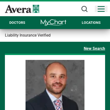
Open
DOCTORS
LOCATIONS
Liability Insurance Verified
New Search